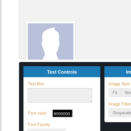
Text Controls
Im
Text Box:
Image Size:
Fit
Str
Image Filter
Grayscal
Font color:
Font Family: