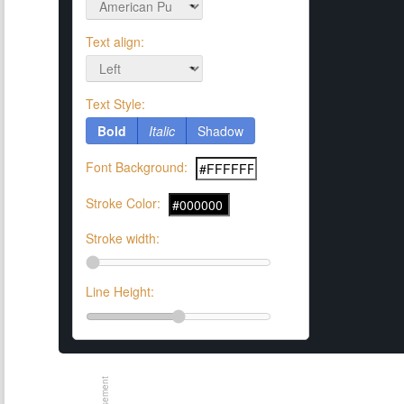
Text align:
Text Style:
Bold
Italic
Shadow
Font Background:
Stroke Color:
Stroke width:
Line Height: