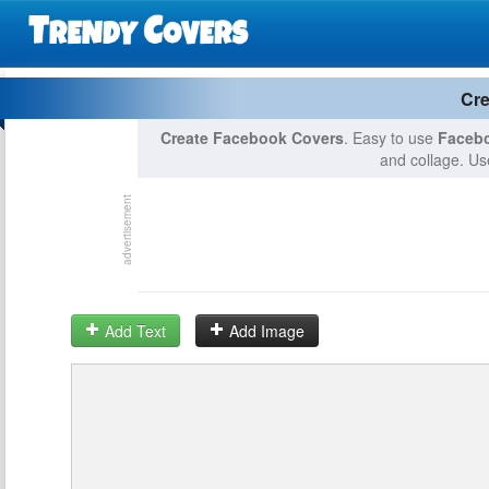
Cre
Create Facebook Covers
. Easy to use
Facebo
and collage. Use
Add Text
Add Image