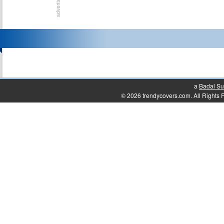
a
Badal Su
© 2026 trendycovers.com. All Rights Re