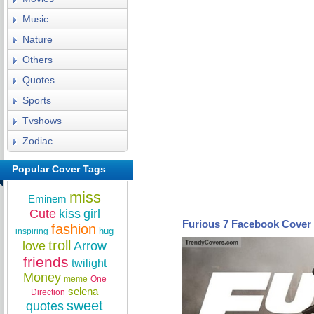
Music
Nature
Others
Quotes
Sports
Tvshows
Zodiac
Popular Cover Tags
miss
Eminem
Cute
kiss
girl
Furious 7 Facebook Cover
fashion
hug
inspiring
troll
love
Arrow
friends
twilight
Money
meme
One
selena
Direction
sweet
quotes