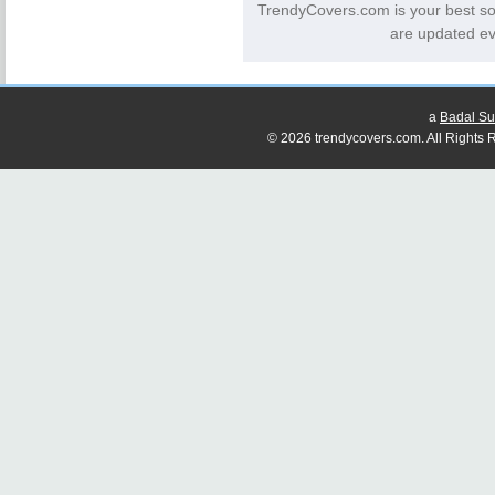
TrendyCovers.com is your best so
are updated ev
a
Badal Su
© 2026 trendycovers.com. All Rights R