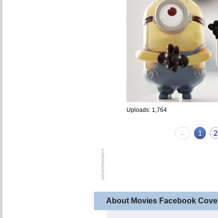
Uploads: 1,764
←
1
2
About Movies Facebook Cove