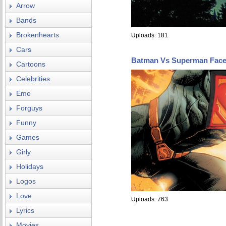
Arrow
Bands
Brokenhearts
Uploads: 181
Cars
Batman Vs Superman Fac
Cartoons
Celebrities
Emo
Forguys
Funny
Games
Girly
Holidays
Logos
Love
Uploads: 763
Lyrics
Movies