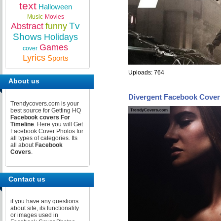
text
Halloween
Music
Movies
Tv
Abstract
funny
Shows
Holidays
Games
cover
Lyrics
Sports
Uploads: 764
About us
Divergent Facebook Cover
Trendycovers.com is your
best source for Getting HQ
Facebook covers For
Timeline
. Here you will Get
Facebook Cover Photos for
all types of categories. Its
all about
Facebook
Covers
.
Contact us
if you have any questions
about site, its functionality
or images used in