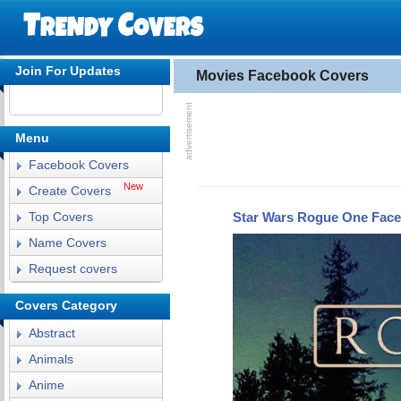
Join For Updates
Movies Facebook Covers
Menu
Facebook Covers
New
Create Covers
Star Wars Rogue One Fac
Top Covers
Name Covers
Request covers
Covers Category
Abstract
Animals
Anime