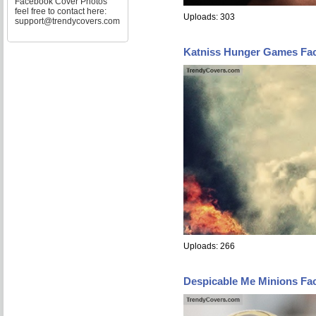
Facebook Cover Photos
feel free to contact here:
Uploads: 303
support@trendycovers.com
Katniss Hunger Games Fa
Uploads: 266
Despicable Me Minions Fa