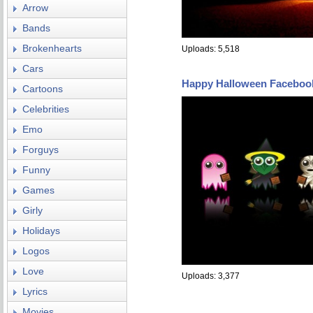
Arrow
Bands
Brokenhearts
Uploads: 5,518
Cars
Happy Halloween Faceboo
Cartoons
Celebrities
Emo
Forguys
Funny
Games
Girly
Holidays
Logos
Love
Uploads: 3,377
Lyrics
Movies