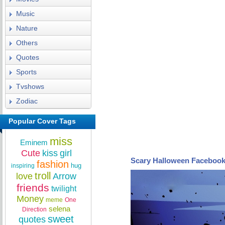
Music
Nature
Others
Quotes
Sports
Tvshows
Zodiac
Popular Cover Tags
miss
Eminem
Cute
kiss
girl
Scary Halloween Facebook
fashion
hug
inspiring
troll
love
Arrow
friends
twilight
Money
meme
One
selena
Direction
sweet
quotes