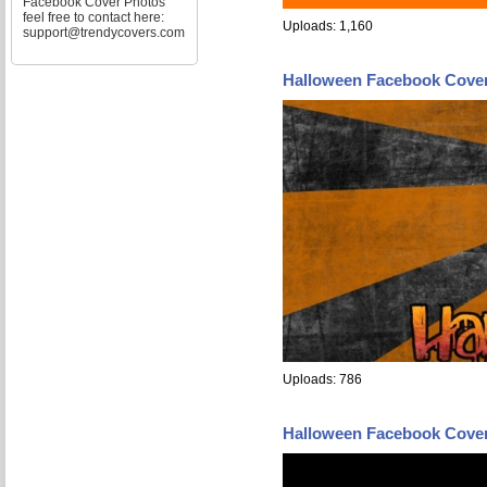
Facebook Cover Photos
feel free to contact here:
Uploads: 1,160
support@trendycovers.com
Halloween Facebook Cove
Uploads: 786
Halloween Facebook Cove