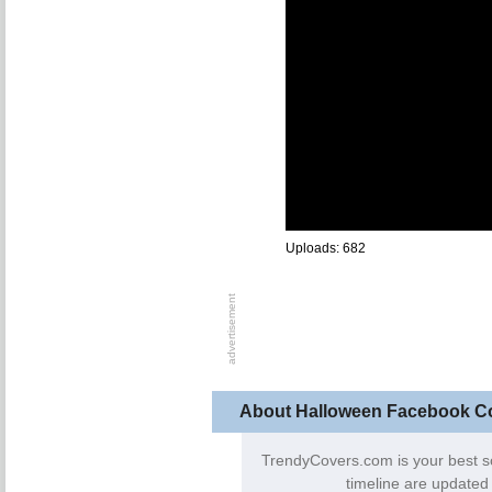
Uploads: 682
About Halloween Facebook C
TrendyCovers.com is your best s
timeline are updated