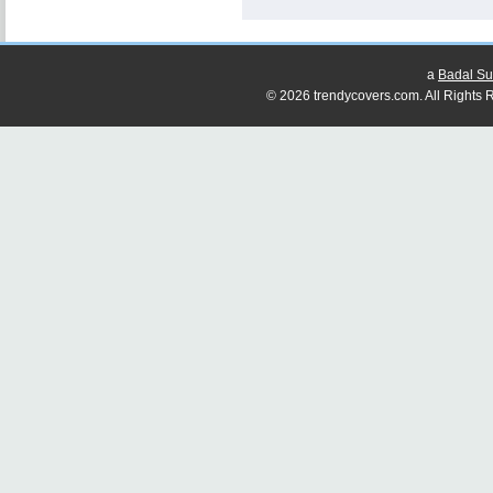
a
Badal Su
© 2026 trendycovers.com. All Rights R