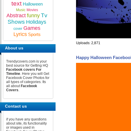
text
Halloween
Music
Movies
Tv
Abstract
funny
Shows
Holidays
Games
cover
Lyrics
Sports
Uploads: 2,871
About us
Happy Halloween Faceboo
Trendycovers.com is your
best source for Getting HQ
Facebook covers For
Timeline
. Here you will Get
Facebook Cover Photos for
all types of categories. Its
all about
Facebook
Covers
.
Contact us
if you have any questions
about site, its functionality
or images used in