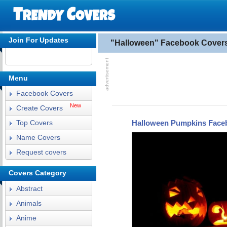
Join For Updates
"Halloween" Facebook Cover
Menu
Facebook Covers
New
Create Covers
Halloween Pumpkins Face
Top Covers
Name Covers
Request covers
Covers Category
Abstract
Animals
Anime