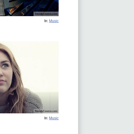
In:
Music
In:
Music