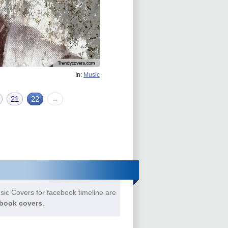
In:
Music
21
22
→
ic Covers for facebook timeline are
book covers
.