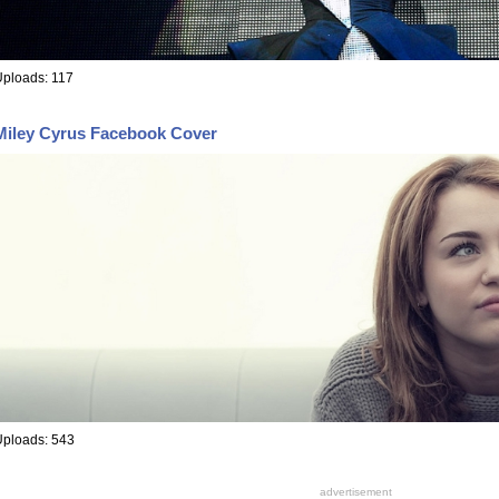
ploads: 117
Miley Cyrus Facebook Cover
Uploads: 543