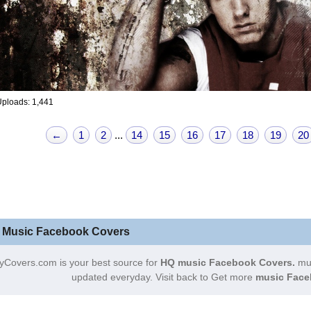
ploads: 1,441
←
1
2
...
14
15
16
17
18
19
20
 Music Facebook Covers
yCovers.com is your best source for
HQ music Facebook Covers.
mus
updated everyday. Visit back to Get more
music Face