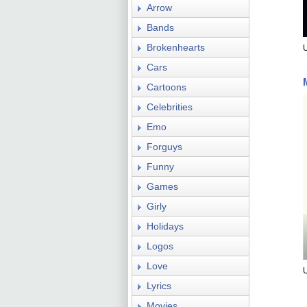
Arrow
Bands
Brokenhearts
U
Cars
Cartoons
Celebrities
Emo
Forguys
Funny
Games
Girly
Holidays
Logos
Love
Lyrics
Movies