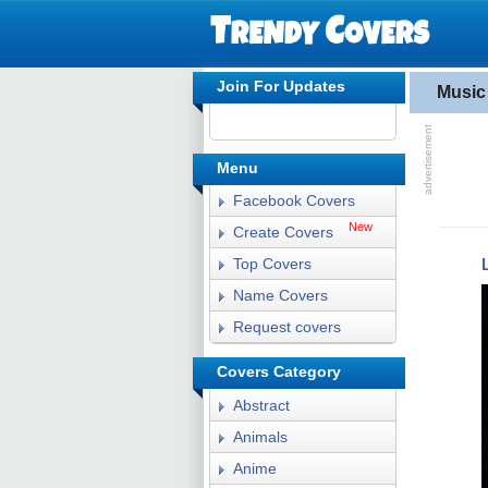
Join For Updates
Music
Menu
Facebook Covers
New
Create Covers
Top Covers
Name Covers
Request covers
Covers Category
Abstract
Animals
Anime