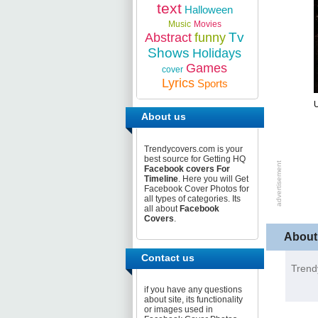
text
Halloween
Music
Movies
Tv
Abstract
funny
Shows
Holidays
Games
cover
Lyrics
Sports
U
About us
Trendycovers.com is your
best source for Getting HQ
Facebook covers For
Timeline
. Here you will Get
Facebook Cover Photos for
all types of categories. Its
all about
Facebook
Covers
.
About
Contact us
Trend
if you have any questions
about site, its functionality
or images used in