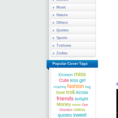
Music
Nature
Others
Quotes
Sports
Tvshows
Zodiac
Popular Cover Tags
miss
Eminem
Cute
kiss
girl
fashion
hug
inspiring
troll
love
Arrow
friends
twilight
Money
meme
One
selena
Direction
sweet
quotes