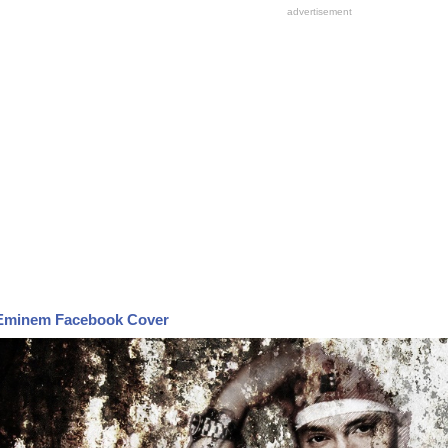
Eminem Facebook Cover