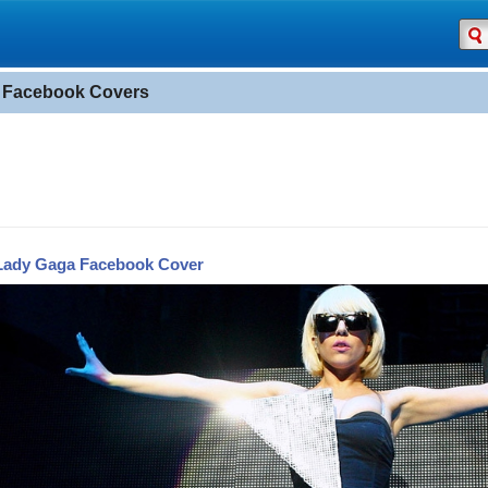
 Facebook Covers
Lady Gaga Facebook Cover