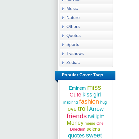
Music
Nature
Others
Quotes
Sports
Tvshows
Zodiac
Popular Cover Tags
miss
Eminem
Cute
kiss
girl
fashion
hug
inspiring
troll
love
Arrow
friends
twilight
Money
meme
One
selena
Direction
sweet
quotes