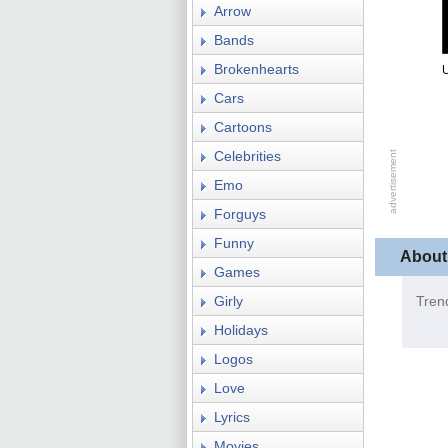
Arrow
Bands
Brokenhearts
U
Cars
Cartoons
Celebrities
Emo
Forguys
Funny
About
Games
Girly
Tren
Holidays
Logos
Love
Lyrics
Movies