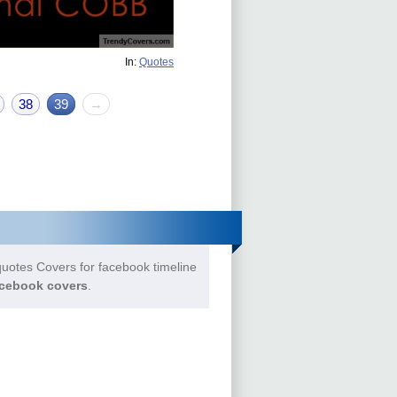
In:
Quotes
38
39
→
uotes Covers for facebook timeline
cebook covers
.