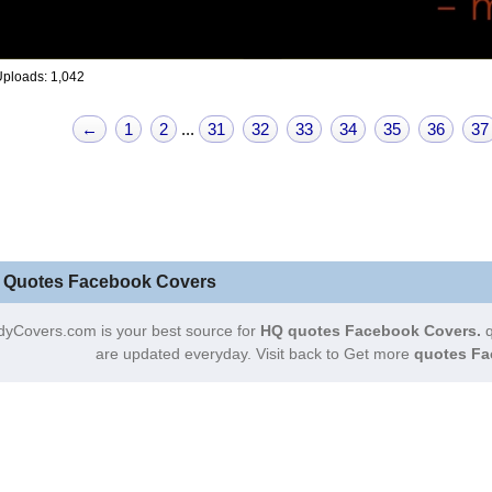
ploads: 1,042
←
1
2
...
31
32
33
34
35
36
37
 Quotes Facebook Covers
dyCovers.com is your best source for
HQ quotes Facebook Covers.
q
are updated everyday. Visit back to Get more
quotes Fa