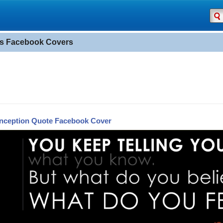
s Facebook Covers
Inception Quote Facebook Cover