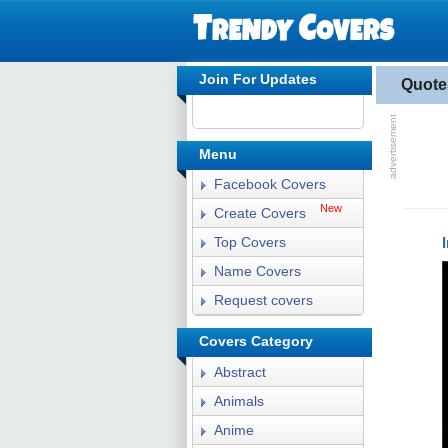
Join For Updates
Quote
Menu
Facebook Covers
New
Create Covers
Top Covers
Name Covers
Request covers
Covers Category
Abstract
Animals
Anime