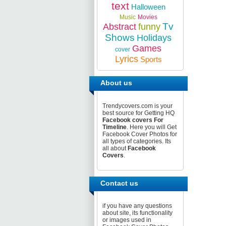
text
Halloween
Music
Movies
Tv
Abstract
funny
Shows
Holidays
Games
cover
Lyrics
Sports
About us
Trendycovers.com is your
best source for Getting HQ
Facebook covers For
Timeline
. Here you will Get
Facebook Cover Photos for
all types of categories. Its
all about
Facebook
Covers
.
Contact us
if you have any questions
about site, its functionality
or images used in