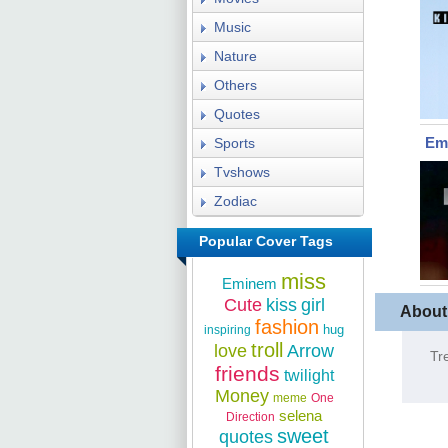
Music
Nature
Others
Quotes
Em
Sports
Tvshows
Zodiac
Popular Cover Tags
miss
Eminem
Cute
kiss
girl
About
fashion
hug
inspiring
troll
love
Arrow
Tr
friends
twilight
Money
meme
One
selena
Direction
sweet
quotes