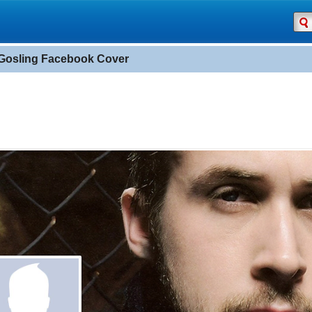
Gosling Facebook Cover