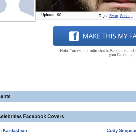
Uploads: 90
Tags:
Ryan
Gosling
Note: You will be redirected to Facebook and 
your Facebook pr
ents
celebrities Facebook Covers
m Kardashian
Cody Simpso