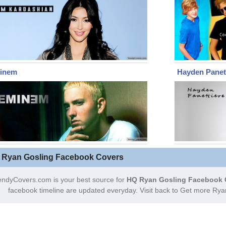
inem
Hayden Panet
 Ryan Gosling Facebook Covers
endyCovers.com is your best source for
HQ Ryan Gosling Facebook 
facebook timeline are updated everyday. Visit back to Get more Ry