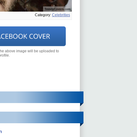
Category:
Celebrities
the above image will be uploaded to
ofile.
n