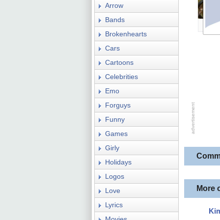
Arrow
Bands
Brokenhearts
Cars
Cartoons
Celebrities
Emo
Forguys
Funny
Games
Girly
Comm
Holidays
Logos
More 
Love
Lyrics
Ki
Movies