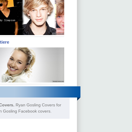
tiere
Covers.
Ryan Gosling Covers for
an Gosling Facebook covers.