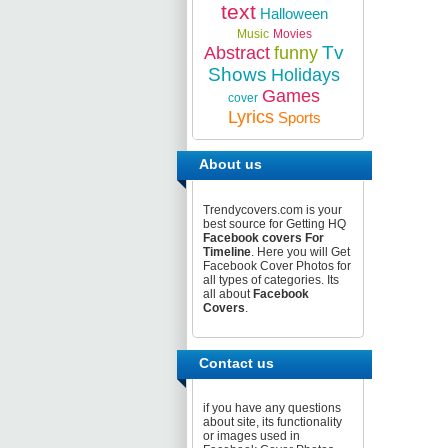
text
Halloween
Music
Movies
Tv
Abstract
funny
Shows
Holidays
Games
cover
Lyrics
Sports
About us
Trendycovers.com is your
best source for Getting HQ
Facebook covers For
Timeline
. Here you will Get
Facebook Cover Photos for
all types of categories. Its
all about
Facebook
Covers
.
Contact us
if you have any questions
about site, its functionality
or images used in