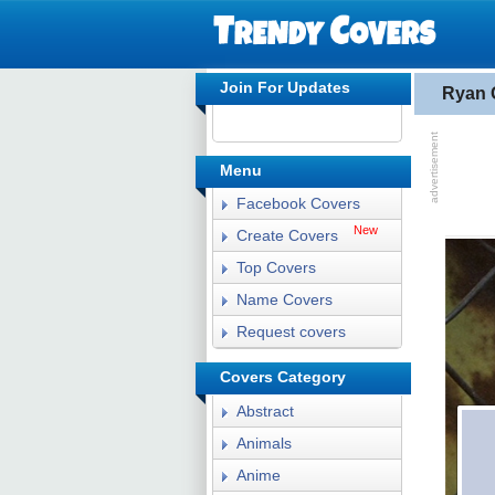
Join For Updates
Ryan 
Menu
Facebook Covers
New
Create Covers
Top Covers
Name Covers
Request covers
Covers Category
Abstract
Animals
Anime