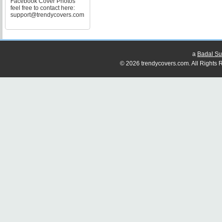
Facebook Cover Photos
feel free to contact here:
support@trendycovers.com
a
Badal Su
© 2026 trendycovers.com. All Rights R