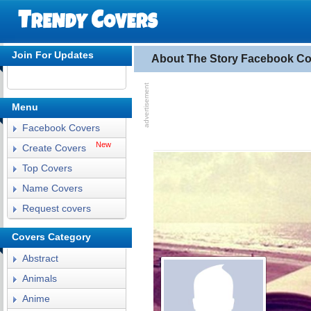
Join For Updates
About The Story Facebook Co
Menu
Facebook Covers
New
Create Covers
Top Covers
Name Covers
Request covers
Covers Category
Abstract
Animals
Anime