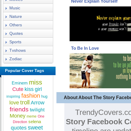
Never Explain Yourself
Music
Nature
Others
Quotes
Sports
To Be In Love
Tvshows
Zodiac
Popular Cover Tags
miss
Eminem
Cute
kiss
girl
fashion
hug
inspiring
About About The Story Faceb
troll
love
Arrow
friends
twilight
TrendyCovers.co
Money
meme
One
Story Facebook C
selena
Direction
sweet
quotes