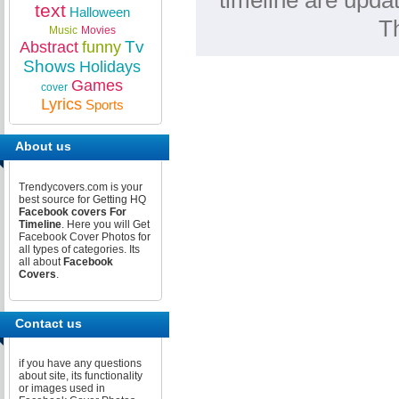
timeline are upda
text
Halloween
T
Music
Movies
Tv
Abstract
funny
Shows
Holidays
Games
cover
Lyrics
Sports
About us
Trendycovers.com is your
best source for Getting HQ
Facebook covers For
Timeline
. Here you will Get
Facebook Cover Photos for
all types of categories. Its
all about
Facebook
Covers
.
Contact us
if you have any questions
about site, its functionality
or images used in