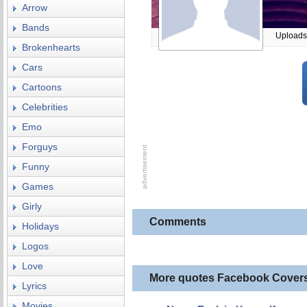
Arrow
Bands
Uploads
Brokenhearts
Cars
Cartoons
Celebrities
Emo
Forguys
Funny
Games
Girly
Comments
Holidays
Logos
Love
More quotes Facebook Cover
Lyrics
Movies