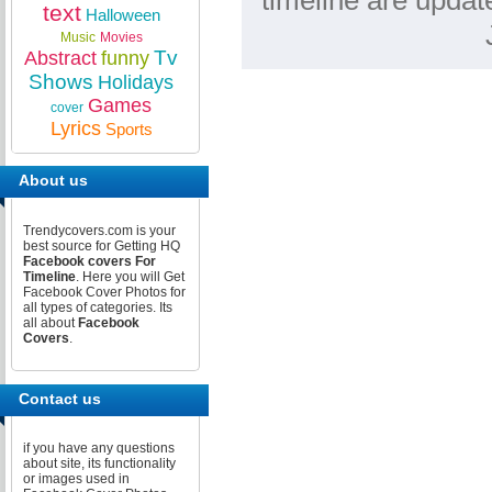
timeline are updat
text
Halloween
Music
Movies
Tv
Abstract
funny
Shows
Holidays
Games
cover
Lyrics
Sports
About us
Trendycovers.com is your
best source for Getting HQ
Facebook covers For
Timeline
. Here you will Get
Facebook Cover Photos for
all types of categories. Its
all about
Facebook
Covers
.
Contact us
if you have any questions
about site, its functionality
or images used in