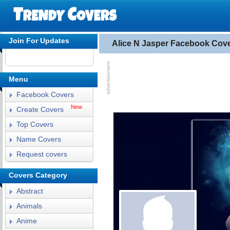
Join For Updates
Alice N Jasper Facebook Cov
Menu
Facebook Covers
New
Create Covers
Top Covers
Name Covers
Request covers
Covers Category
Abstract
Animals
Anime