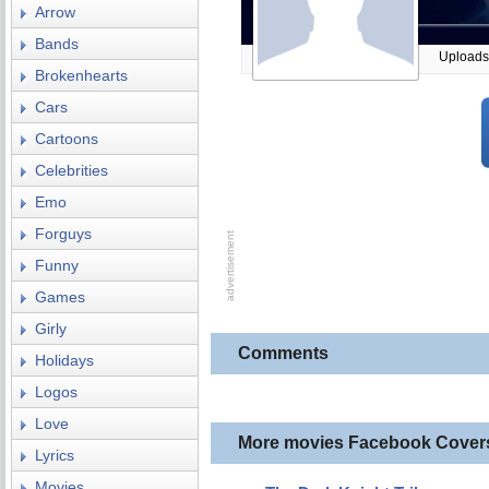
Arrow
Bands
Uploads
Brokenhearts
Cars
Cartoons
Celebrities
Emo
Forguys
Funny
Games
Girly
Comments
Holidays
Logos
Love
More movies Facebook Cover
Lyrics
Movies