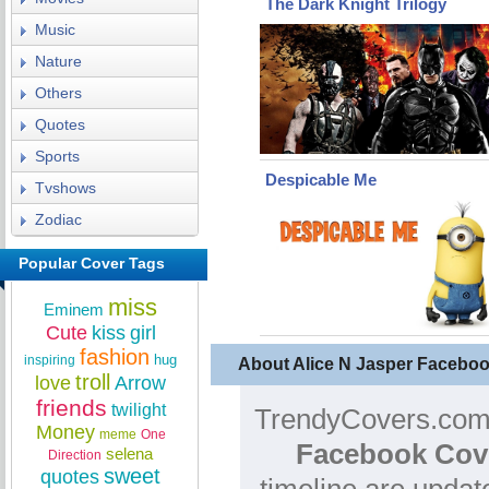
The Dark Knight Trilogy
Music
Nature
Others
Quotes
Sports
Despicable Me
Tvshows
Zodiac
Popular Cover Tags
miss
Eminem
Cute
kiss
girl
fashion
hug
inspiring
About Alice N Jasper Facebo
troll
love
Arrow
friends
twilight
TrendyCovers.com 
Money
meme
One
Facebook Cov
selena
Direction
sweet
quotes