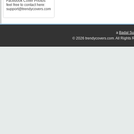
Facebook Cover Photos
feel free to contact here:
support@trendycovers.com
a
Badal Su
© 2026 trendycovers.com. All Rights R