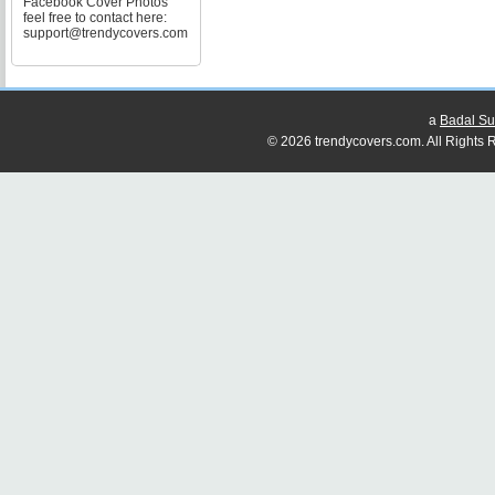
Facebook Cover Photos
feel free to contact here:
support@trendycovers.com
a
Badal Su
© 2026 trendycovers.com. All Rights R