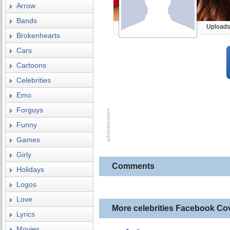
Arrow
Bands
Uploads
Brokenhearts
Cars
Cartoons
Celebrities
Emo
Forguys
Funny
Games
Girly
Comments
Holidays
Logos
Love
More celebrities Facebook Co
Lyrics
Movies