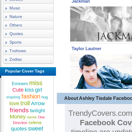
Jackman
Music
Nature
Others
Quotes
Sports
Taylor Lautner
Tvshows
Zodiac
Popular Cover Tags
miss
Eminem
Cute
kiss
girl
fashion
hug
inspiring
About Ashley Tisdale Facebo
troll
love
Arrow
friends
twilight
TrendyCovers.com 
Money
meme
One
Facebook Cov
selena
Direction
sweet
quotes