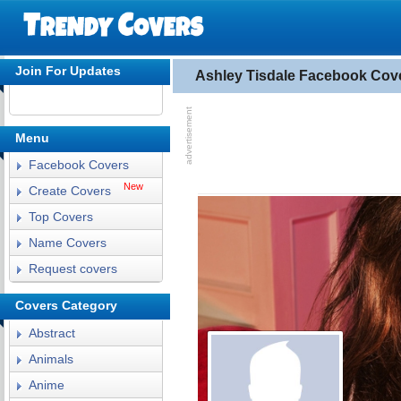
Join For Updates
Ashley Tisdale Facebook Cov
Menu
Facebook Covers
New
Create Covers
Top Covers
Name Covers
Request covers
Covers Category
Abstract
Animals
Anime