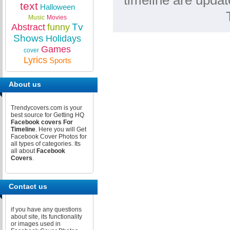
timeline are updat
text
Halloween
Music
Movies
Tv
Abstract
funny
Shows
Holidays
Games
cover
Lyrics
Sports
About us
Trendycovers.com is your
best source for Getting HQ
Facebook covers For
Timeline
. Here you will Get
Facebook Cover Photos for
all types of categories. Its
all about
Facebook
Covers
.
Contact us
if you have any questions
about site, its functionality
or images used in