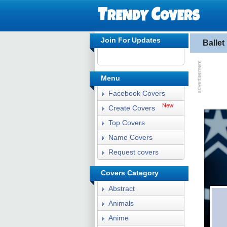
Join For Updates
Balle
Menu
Facebook Covers
New
Create Covers
Top Covers
Name Covers
Request covers
Covers Category
Abstract
Animals
Anime