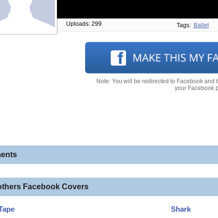
Uploads: 299
Tags:
Ballet
Note: You will be redirected to Facebook and 
your Facebook pr
ents
others Facebook Covers
Tape
Shark