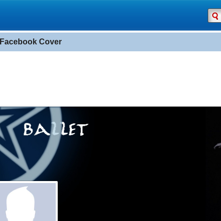
t Facebook Cover