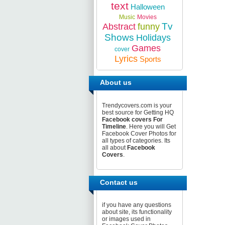
text
Halloween
Music
Movies
Tv
Abstract
funny
Shows
Holidays
Games
cover
Lyrics
Sports
About us
Trendycovers.com is your
best source for Getting HQ
Facebook covers For
Timeline
. Here you will Get
Facebook Cover Photos for
all types of categories. Its
all about
Facebook
Covers
.
Contact us
if you have any questions
about site, its functionality
or images used in