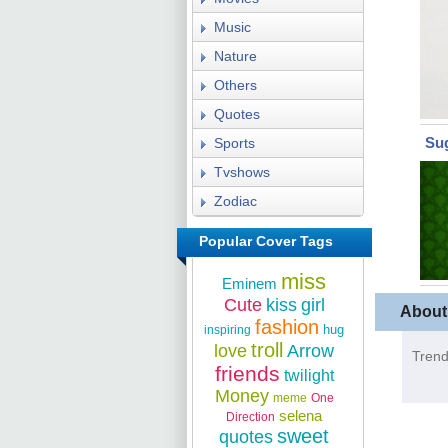
Music
Nature
Others
Quotes
Su
Sports
Tvshows
Zodiac
Popular Cover Tags
miss
Eminem
Cute
kiss
girl
About
fashion
hug
inspiring
troll
love
Arrow
Trend
friends
twilight
Money
meme
One
selena
Direction
sweet
quotes