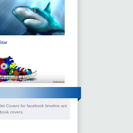
Star
let Covers for facebook timeline are
ebook covers.