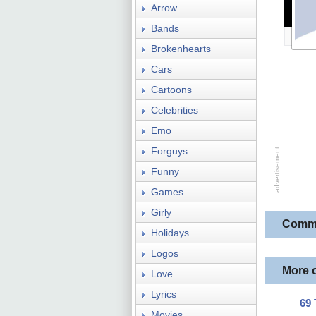
Arrow
Bands
Brokenhearts
Cars
Cartoons
Celebrities
Emo
Forguys
Funny
Games
Girly
Comm
Holidays
Logos
More 
Love
Lyrics
69 
Movies