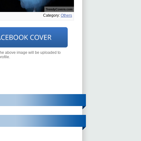
Category:
Others
the above image will be uploaded to
ofile.