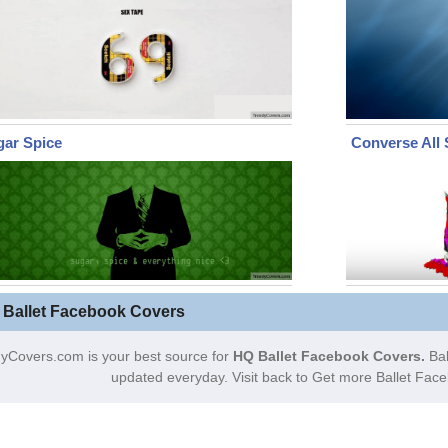
gar Spice
Converse All 
 Ballet Facebook Covers
yCovers.com is your best source for
HQ Ballet Facebook Covers.
Bal
updated everyday. Visit back to Get more Ballet Fac