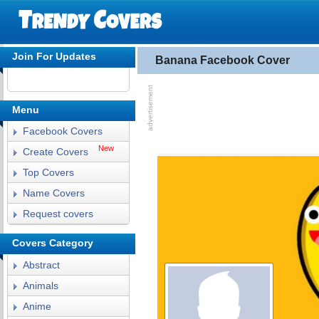
Join For Updates
Banana Facebook Cover
Menu
Facebook Covers
New
Create Covers
Top Covers
Name Covers
Request covers
Covers Category
Abstract
Animals
Anime