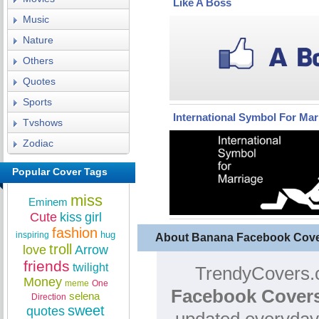
Like A Boss
Music
Nature
Others
Quotes
Sports
International Symbol For Mar
Tvshows
Zodiac
Popular Cover Tags
miss
Eminem
Cute
kiss
girl
fashion
hug
inspiring
About Banana Facebook Cov
troll
love
Arrow
friends
twilight
TrendyCovers.c
Money
meme
One
Facebook Covers
selena
Direction
sweet
quotes