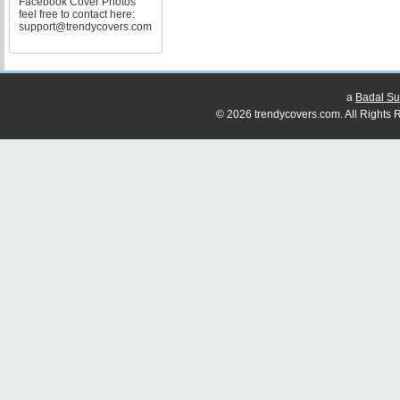
Facebook Cover Photos
feel free to contact here:
support@trendycovers.com
a
Badal Su
© 2026 trendycovers.com. All Rights R