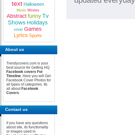
updated everyday
text
Halloween
Music
Movies
Tv
Abstract
funny
Shows
Holidays
Games
cover
Lyrics
Sports
About us
Trendycovers.com is your
best source for Getting HQ
Facebook covers For
Timeline
. Here you will Get
Facebook Cover Photos for
all types of categories. Its
all about
Facebook
Covers
.
Contact us
if you have any questions
about site, its functionality
or images used in