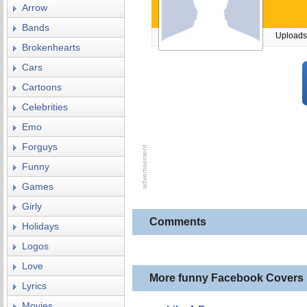
Arrow
Bands
Uploads
Brokenhearts
Cars
Cartoons
Celebrities
Emo
Forguys
Funny
Games
Girly
Comments
Holidays
Logos
Love
More funny Facebook Covers
Lyrics
Movies