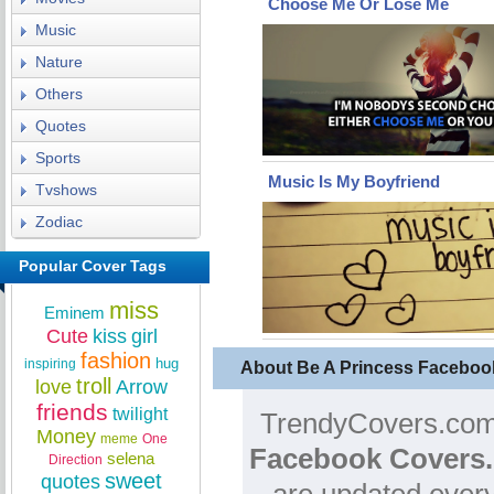
Choose Me Or Lose Me
Music
Nature
Others
Quotes
Sports
Music Is My Boyfriend
Tvshows
Zodiac
Popular Cover Tags
miss
Eminem
Cute
kiss
girl
fashion
hug
inspiring
About Be A Princess Faceboo
troll
love
Arrow
friends
twilight
TrendyCovers.com 
Money
meme
One
Facebook Covers.
selena
Direction
sweet
quotes