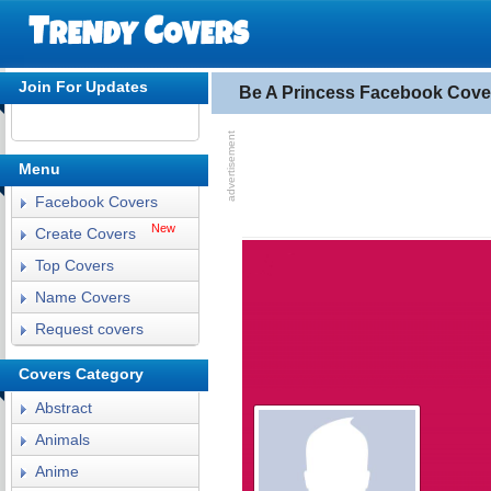
Join For Updates
Be A Princess Facebook Cove
Menu
Facebook Covers
New
Create Covers
Top Covers
Name Covers
Request covers
Covers Category
Abstract
Animals
Anime