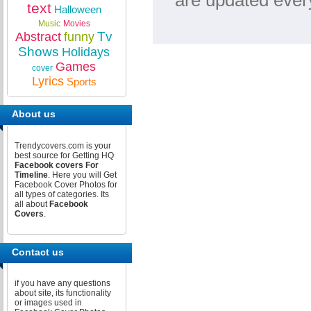
are updated ever
text
Halloween
Music
Movies
Tv
Abstract
funny
Shows
Holidays
Games
cover
Lyrics
Sports
About us
Trendycovers.com is your
best source for Getting HQ
Facebook covers For
Timeline
. Here you will Get
Facebook Cover Photos for
all types of categories. Its
all about
Facebook
Covers
.
Contact us
if you have any questions
about site, its functionality
or images used in