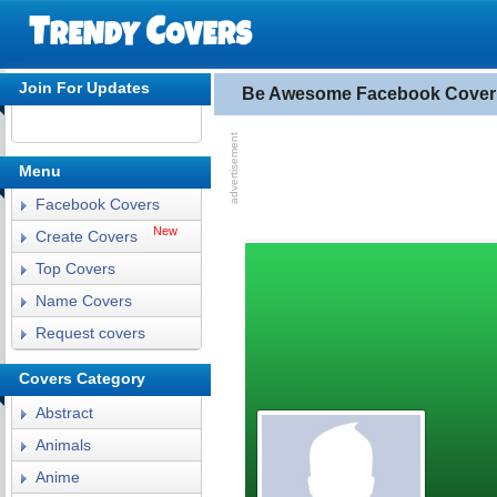
Join For Updates
Be Awesome Facebook Cover
Menu
Facebook Covers
New
Create Covers
Top Covers
Name Covers
Request covers
Covers Category
Abstract
Animals
Anime