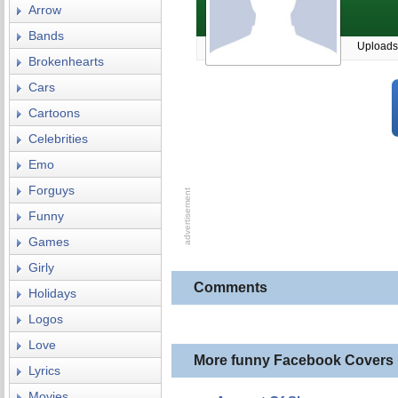
Arrow
Bands
Uploads
Brokenhearts
Cars
Cartoons
Celebrities
Emo
Forguys
Funny
Games
Girly
Comments
Holidays
Logos
Love
More funny Facebook Covers
Lyrics
Movies