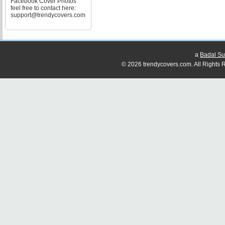
Facebook Cover Photos
feel free to contact here:
support@trendycovers.com
a
Badal Su
© 2026 trendycovers.com. All Rights R