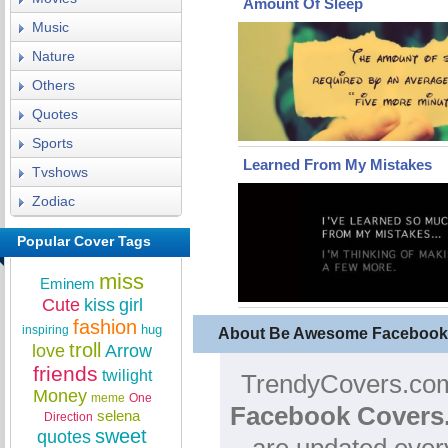
Amount Of Sleep
Music
Nature
Others
Quotes
Sports
Learned From My Mistakes
Tvshows
Zodiac
Popular Cover Tags
miss
Eminem
Cute
kiss
girl
fashion
hug
inspiring
About Be Awesome Facebook
troll
love
Arrow
friends
twilight
TrendyCovers.com 
Money
meme
One
Facebook Covers
selena
Direction
sweet
quotes