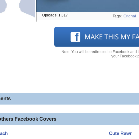
Uploads: 1,317
Tags:
Orignal
Note: You will be redirected to Facebook and 
your Facebook pr
ents
others Facebook Covers
each
Cute Rawr