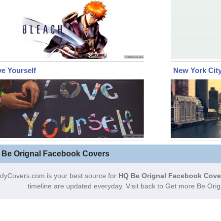
e Yourself
New York Cit
 Be Orignal Facebook Covers
dyCovers.com is your best source for
HQ Be Orignal Facebook Cove
timeline are updated everyday. Visit back to Get more Be Ori