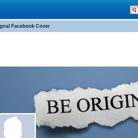
ignal Facebook Cover