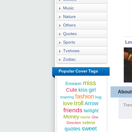
Music
Nature
Others
Quotes
Lov
Sports
Tvshows
Zodiac
Popular Cover Tags
miss
Eminem
Cute
kiss
girl
About
fashion
hug
inspiring
troll
love
Arrow
Tren
friends
twilight
Money
meme
One
selena
Direction
sweet
quotes