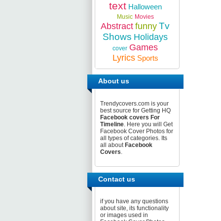
text
Halloween
Music
Movies
Tv
Abstract
funny
Shows
Holidays
Games
cover
Lyrics
Sports
About us
Trendycovers.com is your
best source for Getting HQ
Facebook covers For
Timeline
. Here you will Get
Facebook Cover Photos for
all types of categories. Its
all about
Facebook
Covers
.
Contact us
if you have any questions
about site, its functionality
or images used in