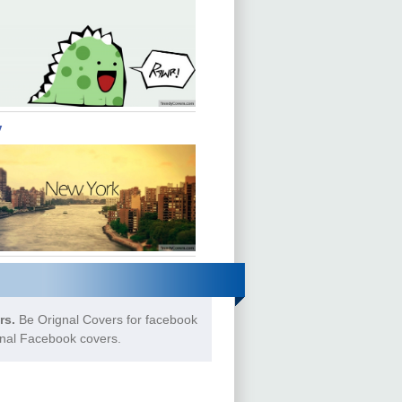
y
rs.
Be Orignal Covers for facebook
gnal Facebook covers.