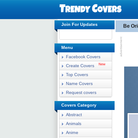
Join For Updates
Be Or
Menu
Facebook Covers
New
Create Covers
Top Covers
Name Covers
Request covers
Covers Category
Abstract
Animals
Anime