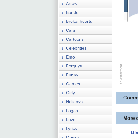
Arrow
Bands
Brokenhearts
Cars
Cartoons
Celebrities
Emo
Forguys
Funny
Games
Girly
Comm
Holidays
Logos
More 
Love
Lyrics
Bl
Movies