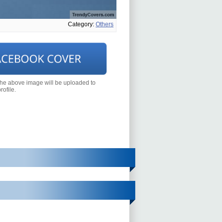
Category:
Others
the above image will be uploaded to
ofile.