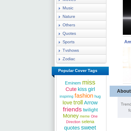
Music
Nature
Others
Quotes
Ama
Sports
Tvshows
Zodiac
Popular Cover Tags
miss
Eminem
Cute
kiss
girl
About
fashion
hug
inspiring
troll
love
Arrow
Trend
friends
twilight
f
Money
meme
One
selena
Direction
sweet
quotes