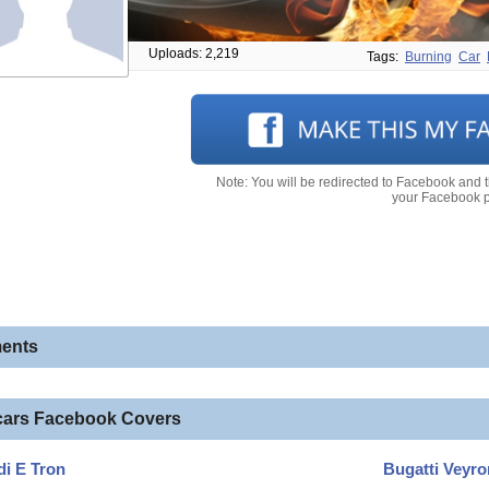
Uploads: 2,219
Tags:
Burning
Car
Note: You will be redirected to Facebook and 
your Facebook pr
ents
cars Facebook Covers
i E Tron
Bugatti Veyro