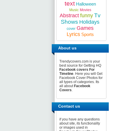
text
Halloween
Music
Movies
Tv
Abstract
funny
Shows
Holidays
Games
cover
Lyrics
Sports
About us
Trendycovers.com is your
best source for Getting HQ
Facebook covers For
Timeline
. Here you will Get
Facebook Cover Photos for
all types of categories. Its
all about
Facebook
Covers
.
Contact us
if you have any questions
about site, its functionality
or images used in