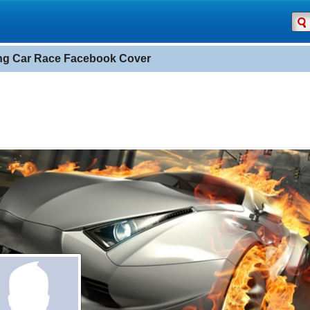
ng Car Race Facebook Cover