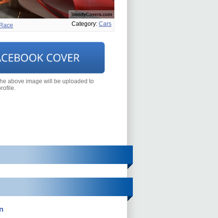
Category:
Cars
Race
the above image will be uploaded to
ofile.
n