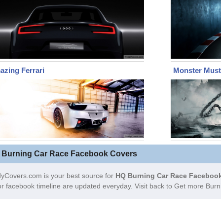
zing Ferrari
Monster Mus
 Burning Car Race Facebook Covers
yCovers.com is your best source for
HQ Burning Car Race Facebook
or facebook timeline are updated everyday. Visit back to Get more Bu