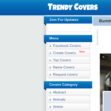
Join For Updates
Burni
Menu
Facebook Covers
New
Create Covers
Top Covers
Name Covers
Request covers
Covers Category
Abstract
Animals
Anime