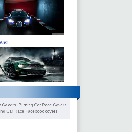
tang
 Covers.
Burning Car Race Covers
rning Car Race Facebook covers.