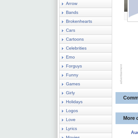
Arrow
Bands
Brokenhearts
Cars
Cartoons
Celebrities
Emo
Forguys
Funny
Games
Girly
Comm
Holidays
Logos
More 
Love
Lyrics
Aud
Movies