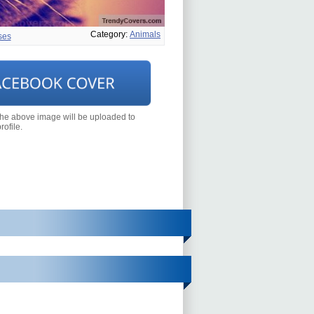
Category:
Animals
ses
the above image will be uploaded to
ofile.