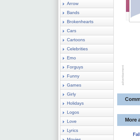
Arrow
Bands
Brokenhearts
Cars
Cartoons
Celebrities
Emo
Forguys
Funny
Games
Girly
Comm
Holidays
Logos
More 
Love
Lyrics
Fal
Movies