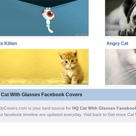
e Kitten
Angry Cat
 Cat With Glasses Facebook Covers
dyCovers.com is your best source for
HQ Cat With Glasses Facebook
or facebook timeline are updated everyday. Visit back to Get more Ca