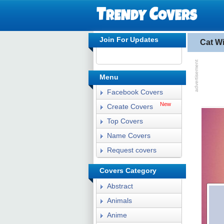
Join For Updates
Cat W
Menu
Facebook Covers
New
Create Covers
Top Covers
Name Covers
Request covers
Covers Category
Abstract
Animals
Anime