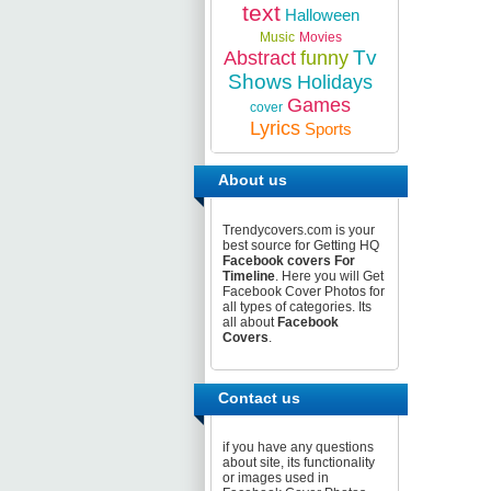
text
Halloween
Music
Movies
Tv
Abstract
funny
Shows
Holidays
Games
cover
Lyrics
Sports
About us
Trendycovers.com is your
best source for Getting HQ
Facebook covers For
Timeline
. Here you will Get
Facebook Cover Photos for
all types of categories. Its
all about
Facebook
Covers
.
Contact us
if you have any questions
about site, its functionality
or images used in