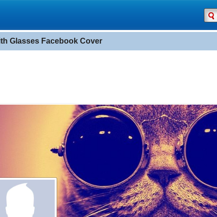
ith Glasses Facebook Cover