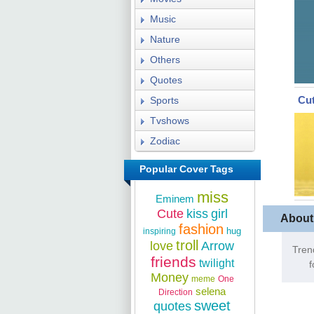
Music
Nature
Others
Quotes
Cut
Sports
Tvshows
Zodiac
Popular Cover Tags
miss
Eminem
Cute
kiss
girl
About
fashion
hug
inspiring
troll
love
Arrow
Tren
friends
twilight
f
Money
meme
One
selena
Direction
sweet
quotes