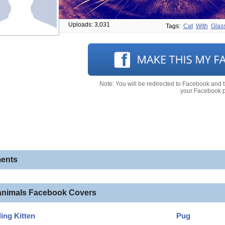
Uploads: 3,031
Tags:
Cat
With
Glas
Note: You will be redirected to Facebook and 
your Facebook pr
ents
animals Facebook Covers
ling Kitten
Pug