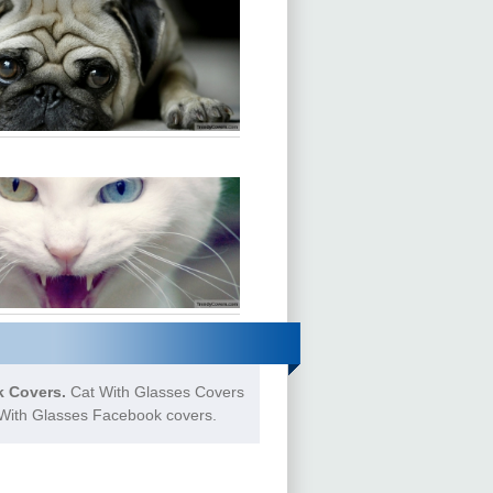
 Covers.
Cat With Glasses Covers
t With Glasses Facebook covers.