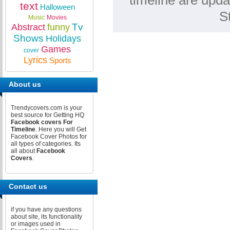
timeline are upda
text
Halloween
S
Music
Movies
Tv
Abstract
funny
Shows
Holidays
Games
cover
Lyrics
Sports
About us
Trendycovers.com is your
best source for Getting HQ
Facebook covers For
Timeline
. Here you will Get
Facebook Cover Photos for
all types of categories. Its
all about
Facebook
Covers
.
Contact us
if you have any questions
about site, its functionality
or images used in