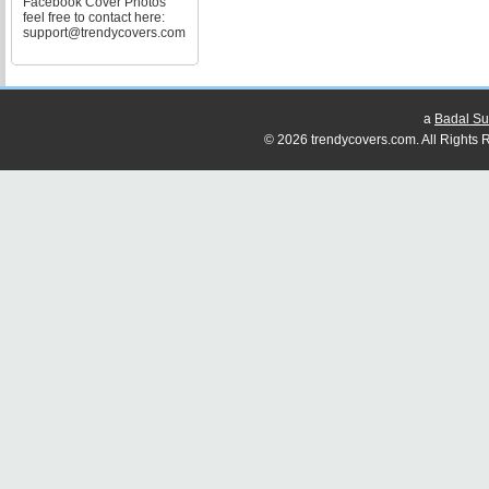
Facebook Cover Photos
feel free to contact here:
support@trendycovers.com
a
Badal Su
© 2026 trendycovers.com. All Rights R