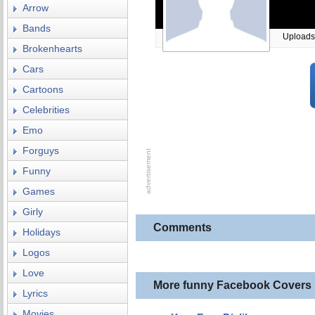
Arrow
Bands
Uploads
Brokenhearts
Cars
Cartoons
Celebrities
Emo
Forguys
Funny
Games
Girly
Comments
Holidays
Logos
Love
More funny Facebook Covers
Lyrics
Movies