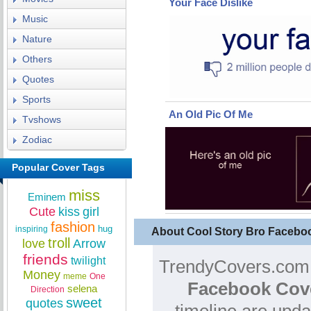
Your Face Dislike
Music
Nature
Others
Quotes
Sports
An Old Pic Of Me
Tvshows
Zodiac
Popular Cover Tags
miss
Eminem
Cute
kiss
girl
fashion
hug
inspiring
About Cool Story Bro Facebo
troll
love
Arrow
friends
twilight
TrendyCovers.com i
Money
meme
One
Facebook Cov
selena
Direction
sweet
quotes