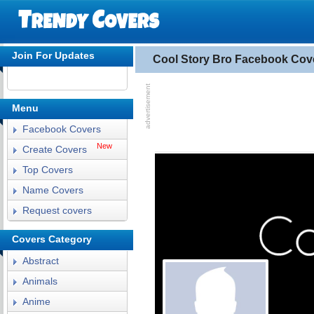
Join For Updates
Cool Story Bro Facebook Cov
Menu
Facebook Covers
New
Create Covers
Top Covers
Name Covers
Request covers
Covers Category
Abstract
Animals
Anime