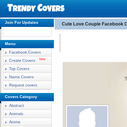
Join For Updates
Cute Love Couple Facebook 
Menu
Facebook Covers
New
Create Covers
Top Covers
Name Covers
Request covers
Covers Category
Abstract
Animals
Anime