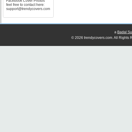
Facebook Cover Photos
feel free to contact here:
support@trendycovers.com
a
Badal Su
© 2026 trendycovers.com. All Rights R