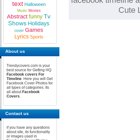
facebook timeline a
text
Halloween
Cute 
Music
Movies
Tv
Abstract
funny
Shows
Holidays
Games
cover
Lyrics
Sports
About us
Trendycovers.com is your
best source for Getting HQ
Facebook covers For
Timeline
. Here you will Get
Facebook Cover Photos for
all types of categories. Its
all about
Facebook
Covers
.
Contact us
if you have any questions
about site, its functionality
or images used in