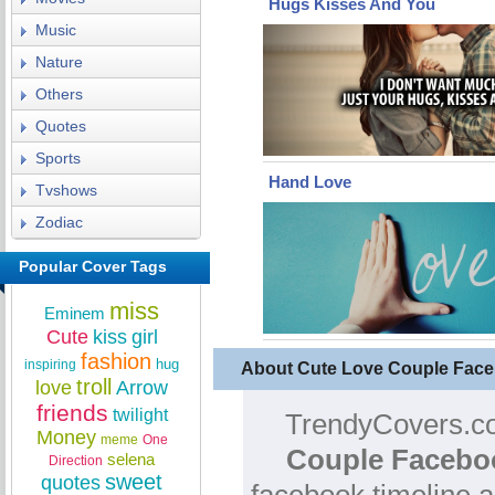
Hugs Kisses And You
Music
Nature
Others
Quotes
Sports
Hand Love
Tvshows
Zodiac
Popular Cover Tags
miss
Eminem
Cute
kiss
girl
fashion
hug
inspiring
About Cute Love Couple Fac
troll
love
Arrow
friends
twilight
TrendyCovers.co
Money
meme
One
Couple Facebo
selena
Direction
sweet
quotes