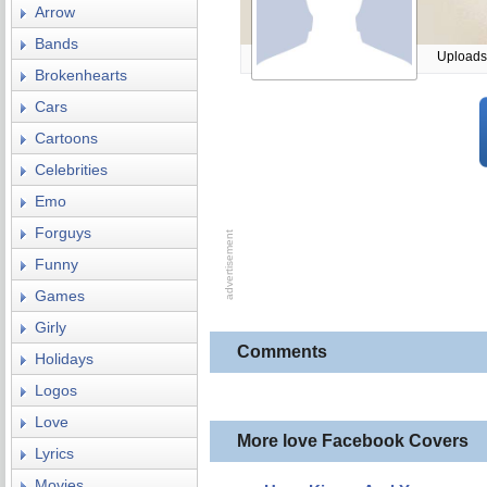
Arrow
Bands
Uploads
Brokenhearts
Cars
Cartoons
Celebrities
Emo
Forguys
Funny
Games
Girly
Comments
Holidays
Logos
Love
More love Facebook Covers
Lyrics
Movies