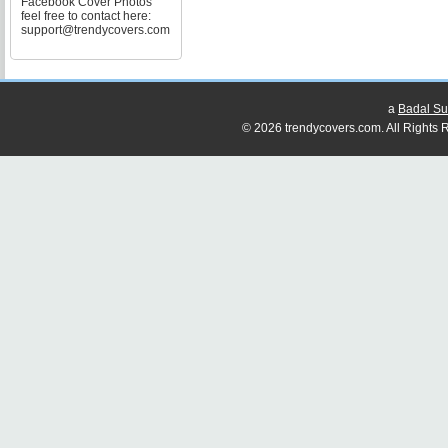
Facebook Cover Photos
feel free to contact here:
support@trendycovers.com
a
Badal Su
© 2026 trendycovers.com. All Rights R