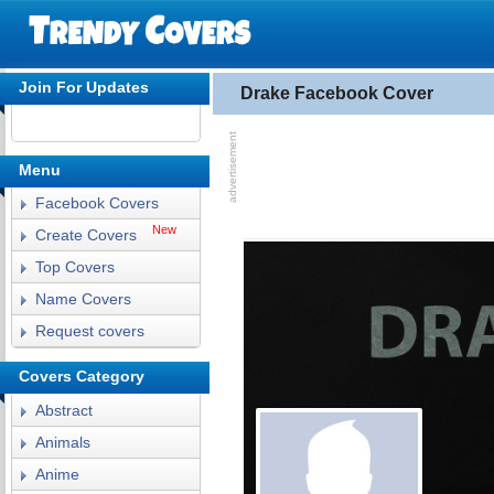
Join For Updates
Drake Facebook Cover
Menu
Facebook Covers
New
Create Covers
Top Covers
Name Covers
Request covers
Covers Category
Abstract
Animals
Anime