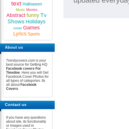
updated everyday
text
Halloween
Music
Movies
Tv
Abstract
funny
Shows
Holidays
Games
cover
Lyrics
Sports
About us
Trendycovers.com is your
best source for Getting HQ
Facebook covers For
Timeline
. Here you will Get
Facebook Cover Photos for
all types of categories. Its
all about
Facebook
Covers
.
Contact us
if you have any questions
about site, its functionality
or images used in