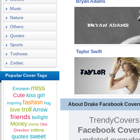
Bryan Adams
Music
Nature
Others
Quotes
Sports
Taylor Swift
Tvshows
Zodiac
Popular Cover Tags
miss
Eminem
Cute
kiss
girl
fashion
hug
inspiring
About Drake Facebook Cover
troll
love
Arrow
friends
twilight
TrendyCovers.
Money
meme
One
Facebook Cover
selena
Direction
sweet
quotes