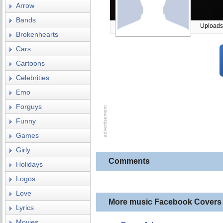
Arrow
Bands
Uploads
Brokenhearts
Cars
Cartoons
Celebrities
Emo
Forguys
Funny
Games
Girly
Comments
Holidays
Logos
Love
More music Facebook Covers
Lyrics
Movies