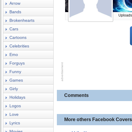
Arrow
Bands
Uploads
Brokenhearts
Cars
Cartoons
Celebrities
Emo
Forguys
Funny
Games
Girly
Comments
Holidays
Logos
Love
More others Facebook Covers
Lyrics
Movies