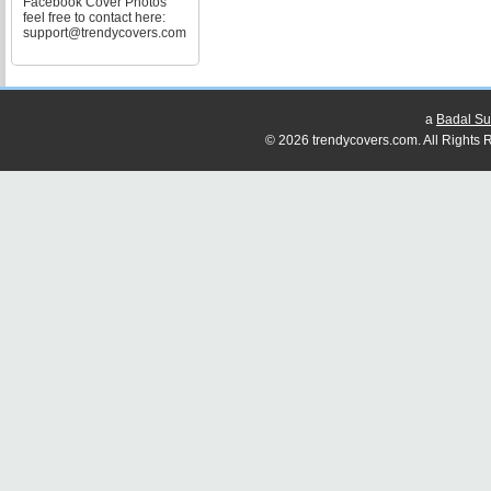
Facebook Cover Photos
feel free to contact here:
support@trendycovers.com
a
Badal Su
© 2026 trendycovers.com. All Rights R