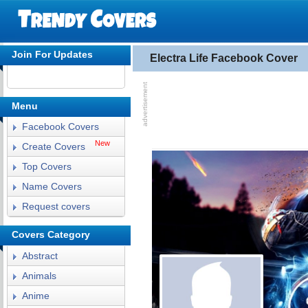
Join For Updates
Electra Life Facebook Cover
Menu
Facebook Covers
New
Create Covers
Top Covers
Name Covers
Request covers
Covers Category
Abstract
Animals
Anime