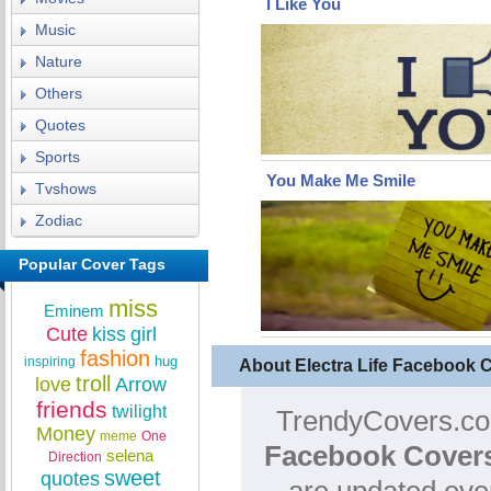
I Like You
Music
Nature
Others
Quotes
Sports
You Make Me Smile
Tvshows
Zodiac
Popular Cover Tags
miss
Eminem
Cute
kiss
girl
fashion
hug
inspiring
About Electra Life Facebook 
troll
love
Arrow
friends
twilight
TrendyCovers.com
Money
meme
One
Facebook Cover
selena
Direction
sweet
quotes