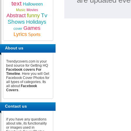
are updated ever
text
Halloween
Music
Movies
Tv
Abstract
funny
Shows
Holidays
Games
cover
Lyrics
Sports
About us
Trendycovers.com is your
best source for Getting HQ
Facebook covers For
Timeline
. Here you will Get
Facebook Cover Photos for
all types of categories. Its
all about
Facebook
Covers
.
Contact us
if you have any questions
about site, its functionality
or images used in