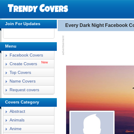
Join For Updates
Every Dark Night Facebook C
Menu
Facebook Covers
New
Create Covers
Top Covers
Name Covers
Request covers
Covers Category
Abstract
Animals
Anime