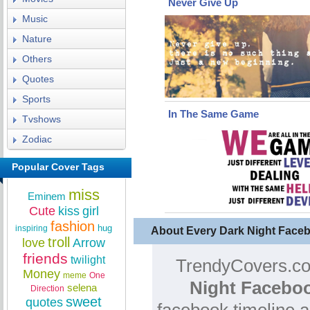
Never Give Up
Music
Nature
Others
Quotes
Sports
In The Same Game
Tvshows
Zodiac
Popular Cover Tags
miss
Eminem
Cute
kiss
girl
fashion
hug
inspiring
About Every Dark Night Face
troll
love
Arrow
friends
twilight
TrendyCovers.com
Money
meme
One
Night Faceboo
selena
Direction
sweet
quotes