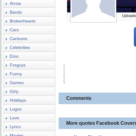
Arrow
Bands
Uploads
Brokenhearts
Cars
Cartoons
Celebrities
Emo
Forguys
Funny
Games
Girly
Comments
Holidays
Logos
Love
More quotes Facebook Cover
Lyrics
Movies