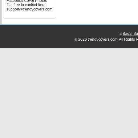
Facebook Cover Photos
feel free to contact here:
support@trendycovers.com
a
Badal Su
© 2026 trendycovers.com. All Rights R