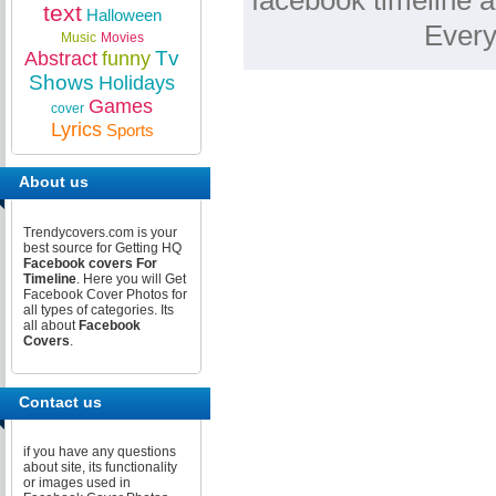
facebook timeline a
text
Halloween
Every
Music
Movies
Tv
Abstract
funny
Shows
Holidays
Games
cover
Lyrics
Sports
About us
Trendycovers.com is your
best source for Getting HQ
Facebook covers For
Timeline
. Here you will Get
Facebook Cover Photos for
all types of categories. Its
all about
Facebook
Covers
.
Contact us
if you have any questions
about site, its functionality
or images used in