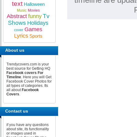
timeline are upda
text
Halloween
Music
Movies
Tv
Abstract
funny
Shows
Holidays
Games
cover
Lyrics
Sports
About us
Trendycovers.com is your
best source for Getting HQ
Facebook covers For
Timeline
. Here you will Get
Facebook Cover Photos for
all types of categories. Its
all about
Facebook
Covers
.
Contact us
if you have any questions
about site, its functionality
or images used in