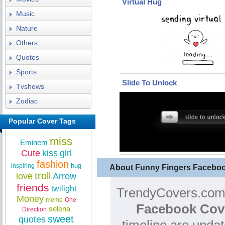
Virtual Hug
Music
Nature
Others
Quotes
Sports
Slide To Unlock
Tvshows
Zodiac
Popular Cover Tags
miss
Eminem
Cute
kiss
girl
fashion
hug
inspiring
About Funny Fingers Facebo
troll
love
Arrow
friends
twilight
TrendyCovers.com 
Money
meme
One
Facebook Cov
selena
Direction
sweet
quotes