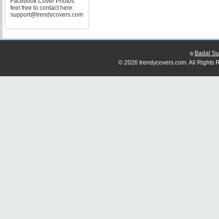
Facebook Cover Photos
feel free to contact here:
support@trendycovers.com
a
Badal Su
© 2026 trendycovers.com. All Rights R