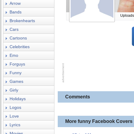
Arrow
Bands
Uploads
Brokenhearts
Cars
Cartoons
Celebrities
Emo
Forguys
Funny
Games
Girly
Comments
Holidays
Logos
Love
More funny Facebook Covers
Lyrics
Movies