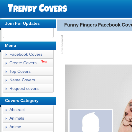
Join For Updates
Funny Fingers Facebook Cov
Menu
Facebook Covers
New
Create Covers
Top Covers
Name Covers
Request covers
Covers Category
Abstract
Animals
Anime