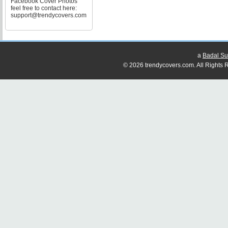
Facebook Cover Photos
feel free to contact here:
support@trendycovers.com
a
Badal Su
© 2026 trendycovers.com. All Rights R