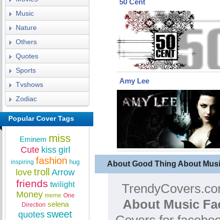
50 Cent
Music
Nature
Others
Quotes
Sports
Amy Lee
Tvshows
Zodiac
Popular Cover Tags
miss
Eminem
Cute
kiss
girl
fashion
hug
inspiring
About Good Thing About Mus
troll
love
Arrow
friends
twilight
TrendyCovers.com
Money
meme
One
About Music Fa
selena
Direction
sweet
quotes