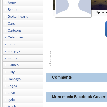
Arrow
Bands
Uploads
Brokenhearts
Cars
Cartoons
Celebrities
Emo
Forguys
Funny
Games
Girly
Comments
Holidays
Logos
Love
More music Facebook Covers
Lyrics
Movies