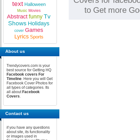
Covers for faceboo
text
Halloween
to Get more Go
Music
Movies
Tv
Abstract
funny
Shows
Holidays
Games
cover
Lyrics
Sports
About us
Trendycovers.com is your
best source for Getting HQ
Facebook covers For
Timeline
. Here you will Get
Facebook Cover Photos for
all types of categories. Its
all about
Facebook
Covers
.
Contact us
if you have any questions
about site, its functionality
or images used in