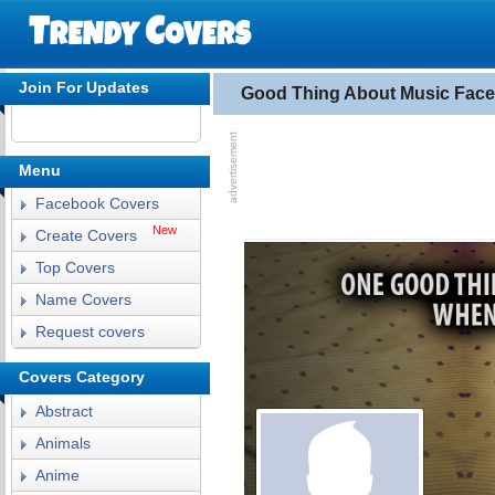
Join For Updates
Good Thing About Music Fac
Menu
Facebook Covers
New
Create Covers
Top Covers
Name Covers
Request covers
Covers Category
Abstract
Animals
Anime