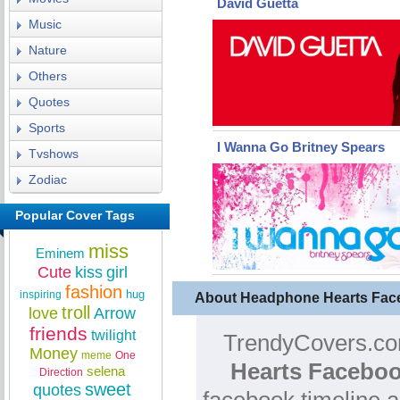
David Guetta
Music
Nature
Others
Quotes
Sports
I Wanna Go Britney Spears
Tvshows
Zodiac
Popular Cover Tags
miss
Eminem
Cute
kiss
girl
fashion
hug
inspiring
About Headphone Hearts Fac
troll
love
Arrow
friends
twilight
TrendyCovers.com
Money
meme
One
Hearts Faceboo
selena
Direction
sweet
quotes