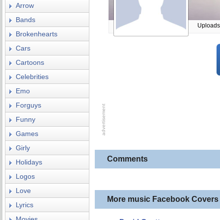
Arrow
Bands
Uploads
Brokenhearts
Cars
Cartoons
Celebrities
Emo
Forguys
Funny
Games
Girly
Comments
Holidays
Logos
Love
More music Facebook Covers
Lyrics
Movies