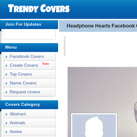
Join For Updates
Headphone Hearts Facebook 
Menu
Facebook Covers
New
Create Covers
Top Covers
Name Covers
Request covers
Covers Category
Abstract
Animals
Anime