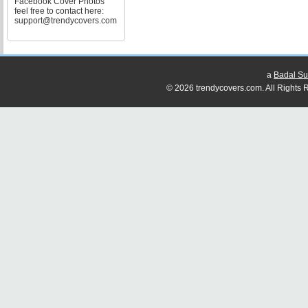
Facebook Cover Photos
feel free to contact here:
support@trendycovers.com
a
Badal Su
© 2026 trendycovers.com. All Rights R