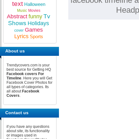
facebook timeline a
text
Halloween
Headp
Music
Movies
Tv
Abstract
funny
Shows
Holidays
Games
cover
Lyrics
Sports
About us
Trendycovers.com is your
best source for Getting HQ
Facebook covers For
Timeline
. Here you will Get
Facebook Cover Photos for
all types of categories. Its
all about
Facebook
Covers
.
Contact us
if you have any questions
about site, its functionality
or images used in