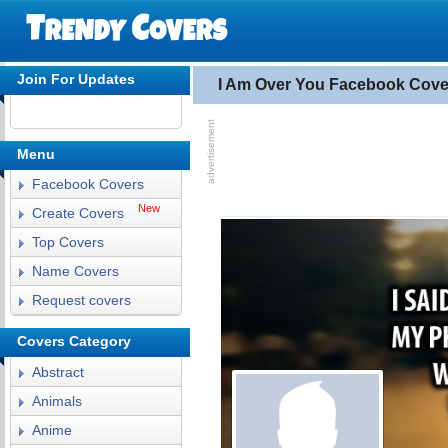
Join For Updates
I Am Over You Facebook Cove
Menu
Facebook Covers
New
Create Covers
Top Covers
Name Covers
Request covers
Covers Category
Abstract
Animals
Anime