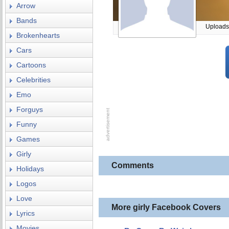
Arrow
Bands
Uploads
Brokenhearts
Cars
Cartoons
Celebrities
Emo
Forguys
Funny
Games
Girly
Comments
Holidays
Logos
Love
More girly Facebook Covers
Lyrics
Movies