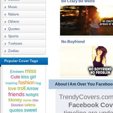
Be Crazy Be Weird
Music
Nature
Others
Quotes
Sports
No Boyfriend
Tvshows
Zodiac
Popular Cover Tags
miss
Eminem
Cute
kiss
girl
fashion
hug
inspiring
About I Am Over You Faceboo
troll
love
Arrow
friends
twilight
TrendyCovers.com 
Money
meme
One
Facebook Cov
selena
Direction
sweet
quotes