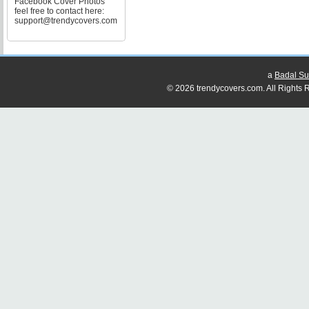
Facebook Cover Photos
feel free to contact here:
support@trendycovers.com
a
Badal Su
© 2026 trendycovers.com. All Rights R