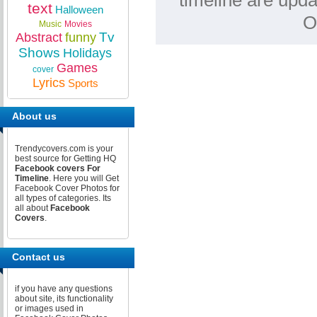
timeline are upda
text
Halloween
O
Music
Movies
Tv
Abstract
funny
Shows
Holidays
Games
cover
Lyrics
Sports
About us
Trendycovers.com is your
best source for Getting HQ
Facebook covers For
Timeline
. Here you will Get
Facebook Cover Photos for
all types of categories. Its
all about
Facebook
Covers
.
Contact us
if you have any questions
about site, its functionality
or images used in