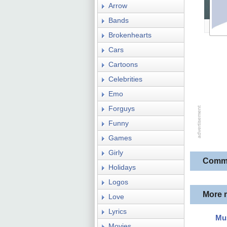
Arrow
Bands
Brokenhearts
Cars
Cartoons
Celebrities
Emo
Forguys
Funny
Games
Girly
Comm
Holidays
Logos
More 
Love
Lyrics
Mus
Movies