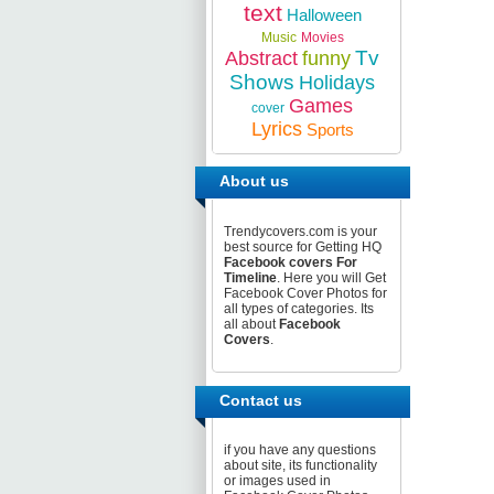
text
Halloween
Music
Movies
Tv
Abstract
funny
Shows
Holidays
Games
cover
Lyrics
Sports
About us
Trendycovers.com is your
best source for Getting HQ
Facebook covers For
Timeline
. Here you will Get
Facebook Cover Photos for
all types of categories. Its
all about
Facebook
Covers
.
Contact us
if you have any questions
about site, its functionality
or images used in