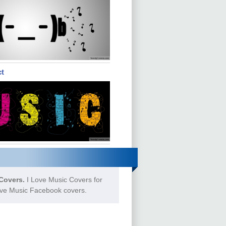
ct
Covers.
I Love Music Covers for
Love Music Facebook covers.