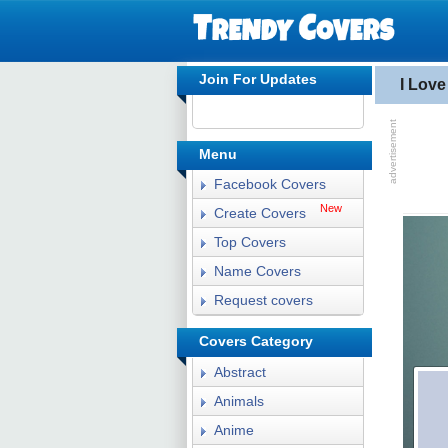
Join For Updates
I Lov
Menu
Facebook Covers
New
Create Covers
Top Covers
Name Covers
Request covers
Covers Category
Abstract
Animals
Anime