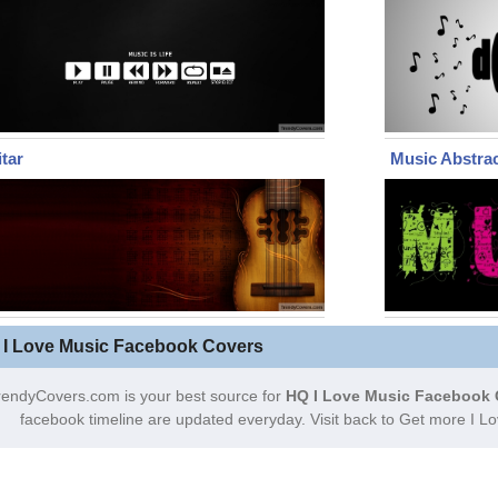
tar
Music Abstra
 I Love Music Facebook Covers
rendyCovers.com is your best source for
HQ I Love Music Facebook 
facebook timeline are updated everyday. Visit back to Get more I 