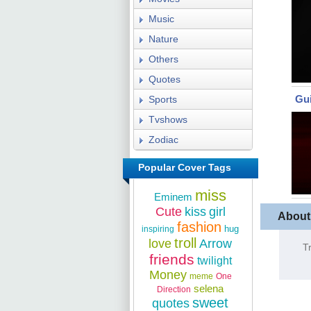
Music
Nature
Others
Quotes
Gui
Sports
Tvshows
Zodiac
Popular Cover Tags
miss
Eminem
Cute
kiss
girl
About
fashion
hug
inspiring
troll
love
Arrow
T
friends
twilight
Money
meme
One
selena
Direction
sweet
quotes