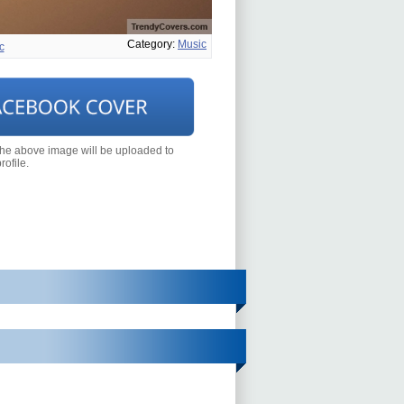
Category:
Music
c
the above image will be uploaded to
ofile.