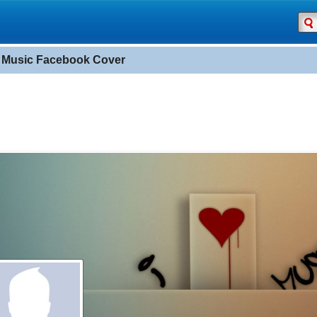
e Music Facebook Cover