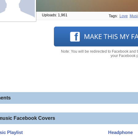
Uploads: 1,961
Tags:
Love
Musi
Note: You will be redirected to Facebook and 
your Facebook pr
ents
music Facebook Covers
ic Playlist
Headphone