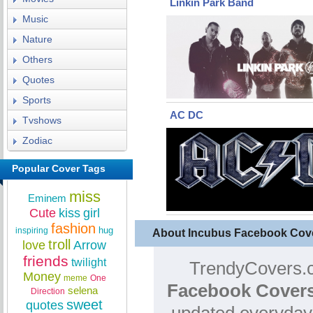
Linkin Park Band
Music
Nature
Others
Quotes
Sports
AC DC
Tvshows
Zodiac
Popular Cover Tags
miss
Eminem
Cute
kiss
girl
fashion
hug
inspiring
About Incubus Facebook Cov
troll
love
Arrow
friends
twilight
TrendyCovers.c
Money
meme
One
Facebook Covers
selena
Direction
sweet
quotes