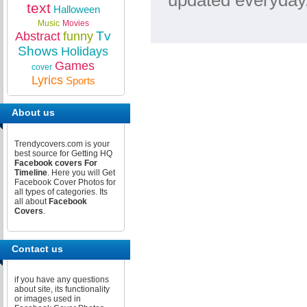
updated everyday.
text
Halloween
Music
Movies
Tv
Abstract
funny
Shows
Holidays
Games
cover
Lyrics
Sports
About us
Trendycovers.com is your
best source for Getting HQ
Facebook covers For
Timeline
. Here you will Get
Facebook Cover Photos for
all types of categories. Its
all about
Facebook
Covers
.
Contact us
if you have any questions
about site, its functionality
or images used in