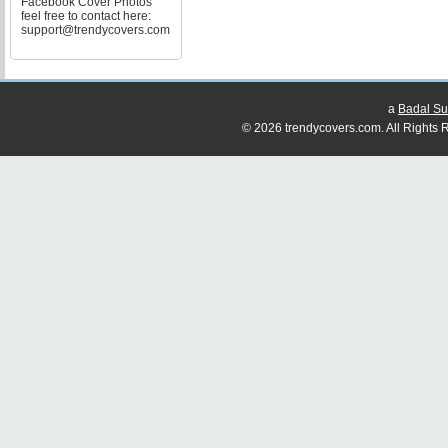
Facebook Cover Photos
feel free to contact here:
support@trendycovers.com
a
Badal Su
© 2026 trendycovers.com. All Rights R