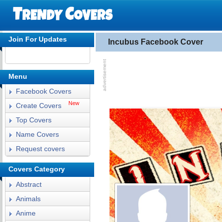
Join For Updates
Incubus Facebook Cover
Menu
Facebook Covers
New
Create Covers
Top Covers
Name Covers
Request covers
Covers Category
Abstract
Animals
Anime