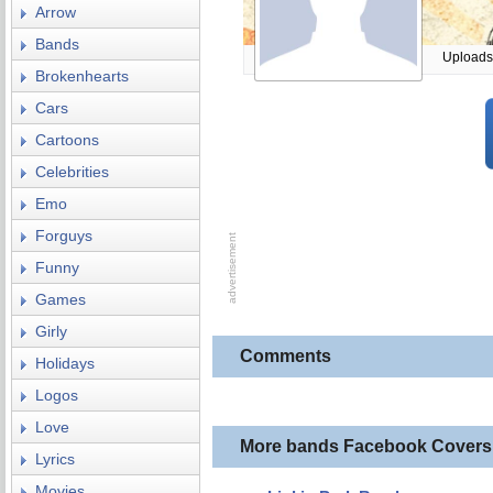
Arrow
Bands
Uploads
Brokenhearts
Cars
Cartoons
Celebrities
Emo
Forguys
Funny
Games
Girly
Comments
Holidays
Logos
Love
More bands Facebook Covers
Lyrics
Movies