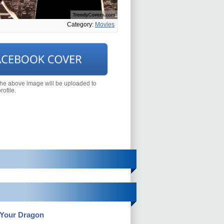
Category:
Movies
the above image will be uploaded to
ofile.
 Your Dragon