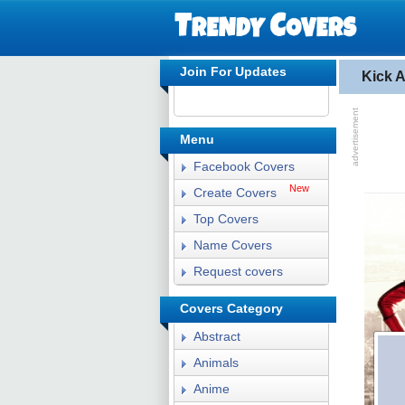
Join For Updates
Kick 
Menu
Facebook Covers
New
Create Covers
Top Covers
Name Covers
Request covers
Covers Category
Abstract
Animals
Anime