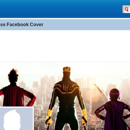
Ass Facebook Cover