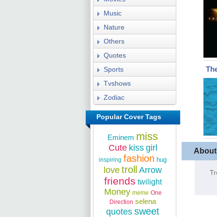
Music
Nature
Others
Quotes
The
Sports
Tvshows
Zodiac
Popular Cover Tags
miss
Eminem
Cute
kiss
girl
About
fashion
hug
inspiring
troll
love
Arrow
Tr
friends
twilight
Money
meme
One
selena
Direction
sweet
quotes