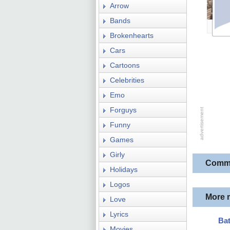
Arrow
Bands
Brokenhearts
Cars
Cartoons
Celebrities
Emo
Forguys
Funny
Games
Girly
Comm
Holidays
Logos
More 
Love
Lyrics
Ba
Movies