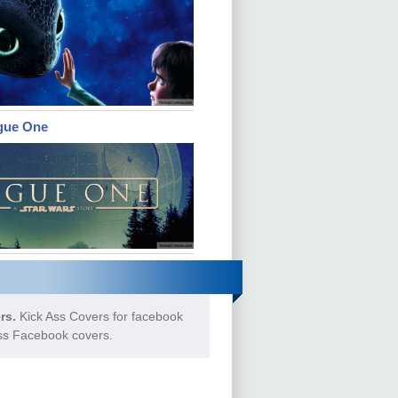
gue One
rs.
Kick Ass Covers for facebook
Ass Facebook covers.