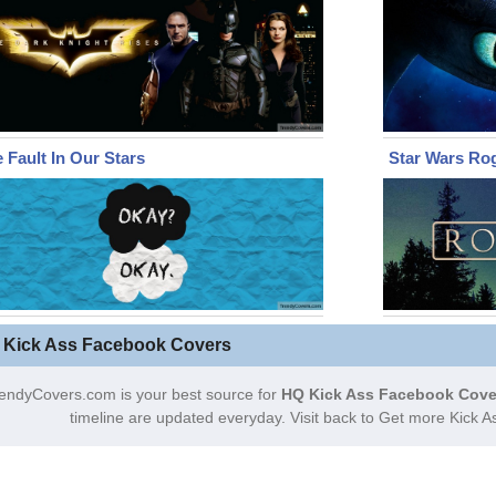
 Fault In Our Stars
Star Wars Ro
 Kick Ass Facebook Covers
endyCovers.com is your best source for
HQ Kick Ass Facebook Cove
timeline are updated everyday. Visit back to Get more Kick 