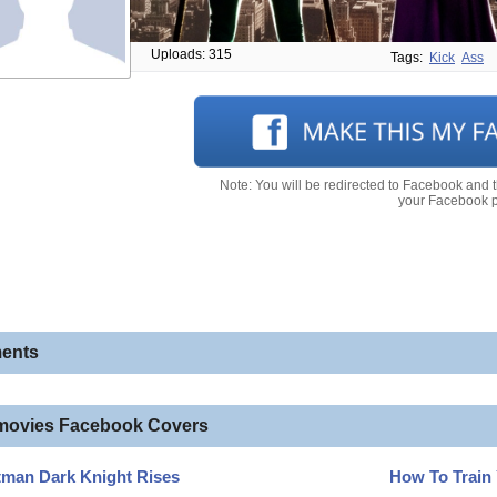
Uploads: 315
Tags:
Kick
Ass
Note: You will be redirected to Facebook and 
your Facebook pr
ents
movies Facebook Covers
tman Dark Knight Rises
How To Train