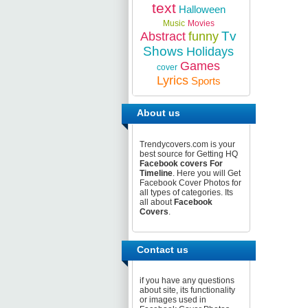
text
Halloween
Music
Movies
Tv
Abstract
funny
Shows
Holidays
Games
cover
Lyrics
Sports
About us
Trendycovers.com is your
best source for Getting HQ
Facebook covers For
Timeline
. Here you will Get
Facebook Cover Photos for
all types of categories. Its
all about
Facebook
Covers
.
Contact us
if you have any questions
about site, its functionality
or images used in