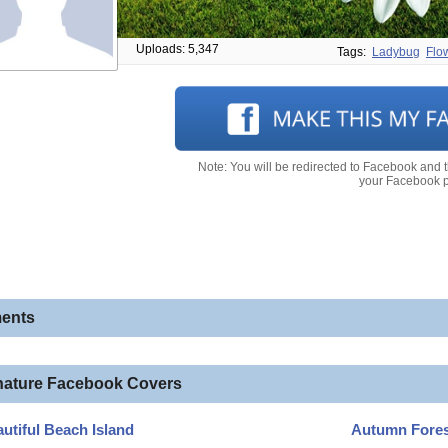
Uploads: 5,347
Tags:
Ladybug
Flo
Note: You will be redirected to Facebook and 
your Facebook pr
ents
nature Facebook Covers
utiful Beach Island
Autumn Fores