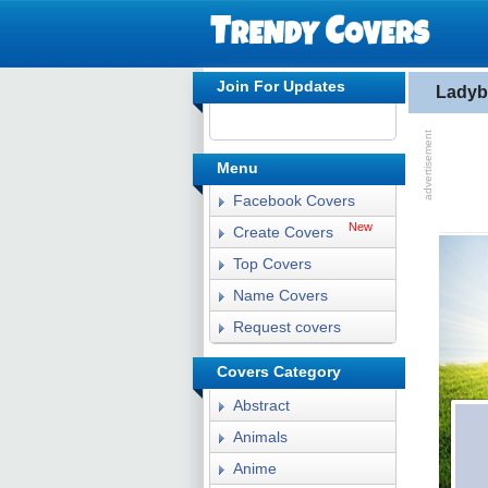
Join For Updates
Ladyb
Menu
Facebook Covers
New
Create Covers
Top Covers
Name Covers
Request covers
Covers Category
Abstract
Animals
Anime