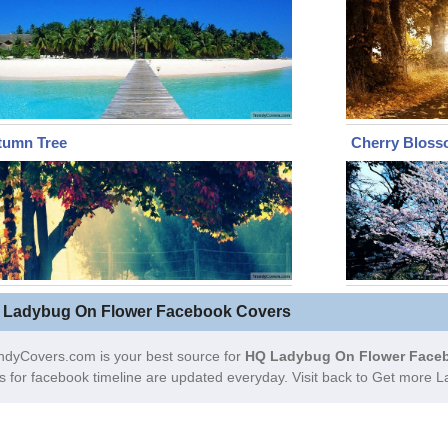
tumn Tree
Cherry Bloss
 Ladybug On Flower Facebook Covers
ndyCovers.com is your best source for
HQ Ladybug On Flower Faceb
s for facebook timeline are updated everyday. Visit back to Get more