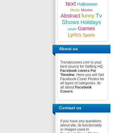
text
Halloween
Music
Movies
Tv
Abstract
funny
Shows
Holidays
Games
cover
Lyrics
Sports
About us
Trendycovers.com is your
best source for Getting HQ
Facebook covers For
Timeline
. Here you will Get
Facebook Cover Photos for
all types of categories. Its
all about
Facebook
Covers
.
Contact us
if you have any questions
about site, its functionality
or images used in