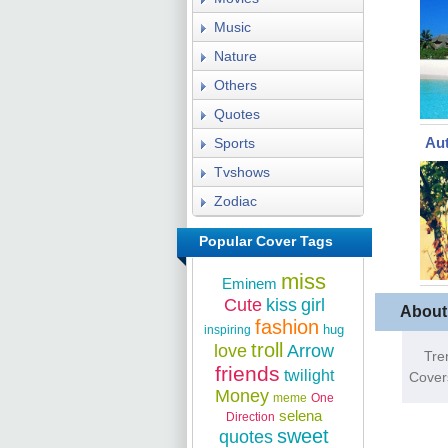
Music
Nature
Others
Quotes
Au
Sports
Tvshows
Zodiac
Popular Cover Tags
miss
Eminem
Cute
kiss
girl
About
fashion
hug
inspiring
troll
love
Arrow
Tre
friends
twilight
Cover
Money
meme
One
selena
Direction
sweet
quotes