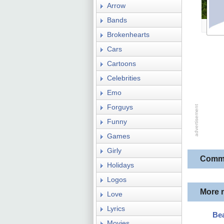
Arrow
Bands
Brokenhearts
Cars
Cartoons
Celebrities
Emo
Forguys
Funny
Games
Girly
Comm
Holidays
Logos
More 
Love
Lyrics
Bea
Movies