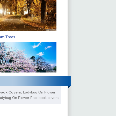
om Trees
ook Covers.
Ladybug On Flower
 Ladybug On Flower Facebook covers.