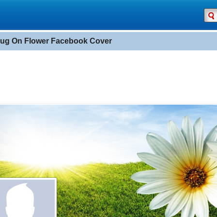
ug On Flower Facebook Cover