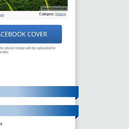
Category:
Nature
wer
the above image will be uploaded to
ofile.
t