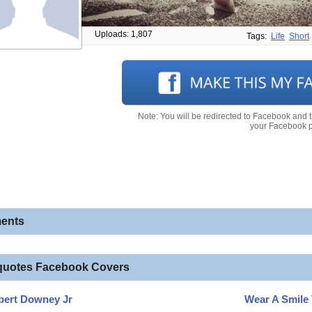
Uploads: 1,807
Tags:
Life
Short
Note: You will be redirected to Facebook and 
your Facebook pr
ents
quotes Facebook Covers
bert Downey Jr
Wear A Smile