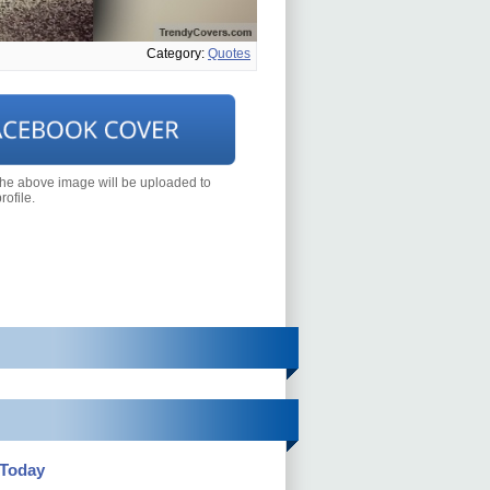
Category:
Quotes
the above image will be uploaded to
ofile.
 Today