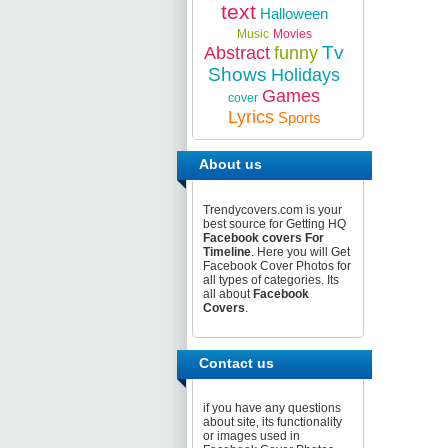
text
Halloween
Music
Movies
Tv
Abstract
funny
Shows
Holidays
Games
cover
Lyrics
Sports
About us
Trendycovers.com is your
best source for Getting HQ
Facebook covers For
Timeline
. Here you will Get
Facebook Cover Photos for
all types of categories. Its
all about
Facebook
Covers
.
Contact us
if you have any questions
about site, its functionality
or images used in