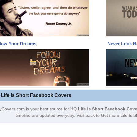
llow Your Dreams
Never Look B
 Life Is Short Facebook Covers
yCovers.com is your best source for
HQ Life Is Short Facebook Cove
timeline are updated everyday. Visit back to Get more Life Is 