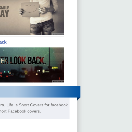
ack
rs.
Life Is Short Covers for facebook
Short Facebook covers.