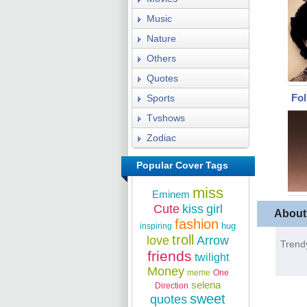
Music
Nature
Others
Quotes
Fo
Sports
Tvshows
Zodiac
Popular Cover Tags
miss
Eminem
Cute
kiss
girl
About
fashion
hug
inspiring
troll
love
Arrow
Trend
friends
twilight
Money
meme
One
selena
Direction
sweet
quotes