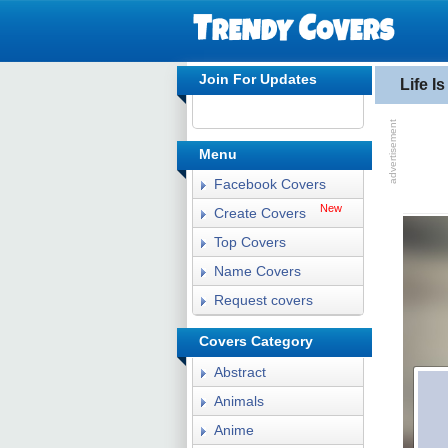
Join For Updates
Life I
Menu
Facebook Covers
New
Create Covers
Top Covers
Name Covers
Request covers
Covers Category
Abstract
Animals
Anime