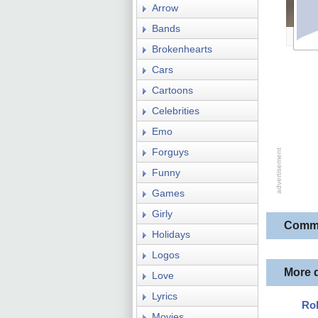
Arrow
Bands
Brokenhearts
Cars
Cartoons
Celebrities
Emo
Forguys
Funny
Games
Girly
Comm
Holidays
Logos
More 
Love
Lyrics
Ro
Movies