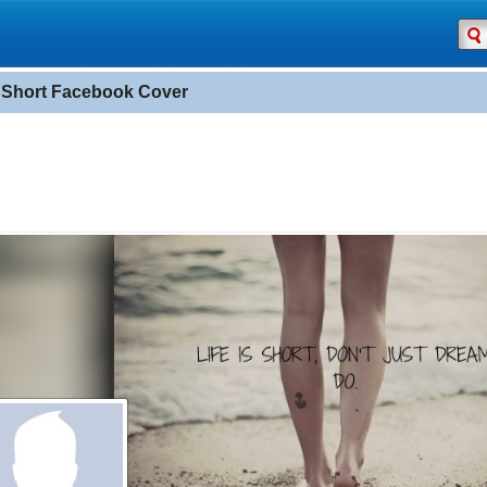
s Short Facebook Cover