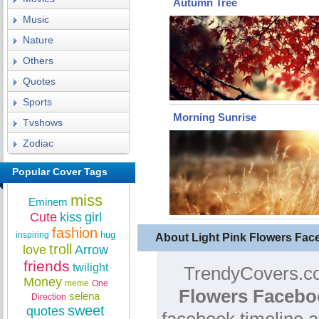
Autumn Tree
Music
Nature
Others
Quotes
Sports
Morning Sunrise
Tvshows
Zodiac
Popular Cover Tags
miss
Eminem
Cute
kiss
girl
fashion
hug
inspiring
About Light Pink Flowers Fa
troll
love
Arrow
friends
twilight
TrendyCovers.co
Money
meme
One
Flowers Facebo
selena
Direction
sweet
quotes