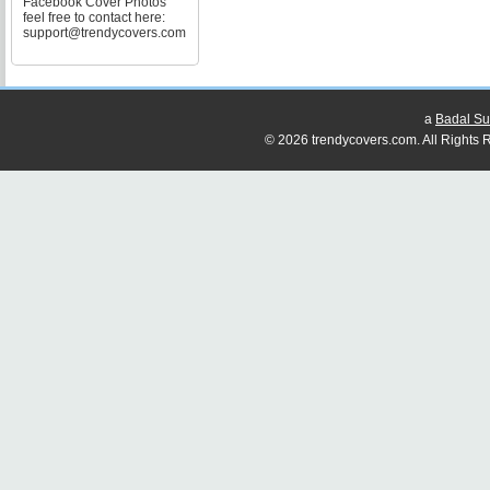
Facebook Cover Photos
feel free to contact here:
support@trendycovers.com
a
Badal Su
© 2026 trendycovers.com. All Rights R