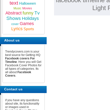
facebook timeline a
text
Halloween
Light 
Music
Movies
Tv
Abstract
funny
Shows
Holidays
Games
cover
Lyrics
Sports
About us
Trendycovers.com is your
best source for Getting HQ
Facebook covers For
Timeline
. Here you will Get
Facebook Cover Photos for
all types of categories. Its
all about
Facebook
Covers
.
Contact us
if you have any questions
about site, its functionality
or images used in