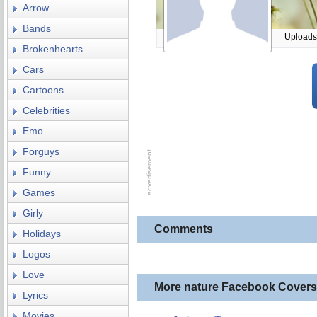
Arrow
Bands
Uploads
Brokenhearts
Cars
Cartoons
Celebrities
Emo
Forguys
Funny
Games
Girly
Comments
Holidays
Logos
Love
More nature Facebook Covers
Lyrics
Movies