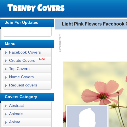
Join For Updates
Light Pink Flowers Facebook 
Menu
Facebook Covers
New
Create Covers
Top Covers
Name Covers
Request covers
Covers Category
Abstract
Animals
Anime