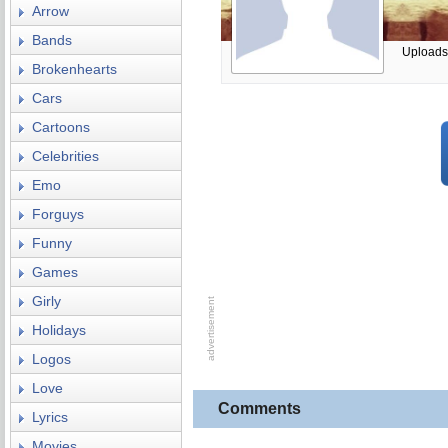
Arrow
Bands
Uploads
Brokenhearts
Cars
Cartoons
Celebrities
Emo
Forguys
Funny
Games
Girly
Holidays
Logos
Love
Comments
Lyrics
Movies