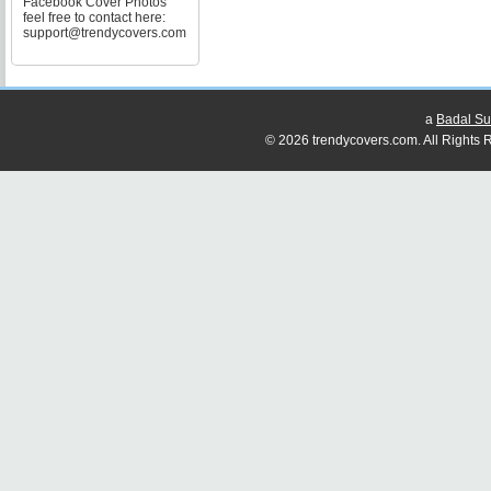
Facebook Cover Photos
feel free to contact here:
support@trendycovers.com
a
Badal Su
© 2026 trendycovers.com. All Rights R