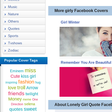
Music
More girly Facebook Covers
Nature
Others
Girl Winter
Quotes
Sports
Tvshows
Zodiac
Popular Cover Tags
Remember You Are Beautiful
miss
Eminem
Cute
kiss
girl
fashion
hug
inspiring
troll
love
Arrow
friends
twilight
Money
meme
One
selena
Direction
About Lonely Girl Quote Fac
sweet
quotes