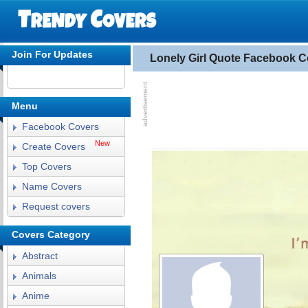
Join For Updates
Lonely Girl Quote Facebook C
Menu
Facebook Covers
New
Create Covers
Top Covers
Name Covers
Request covers
Covers Category
Abstract
Animals
Anime