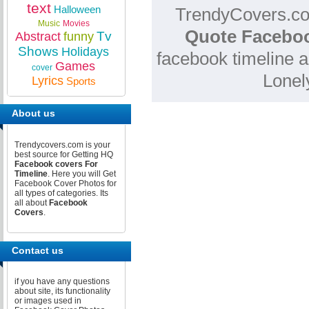
text
Halloween
TrendyCovers.com
Music
Movies
Quote Faceboo
Tv
Abstract
funny
Shows
Holidays
facebook timeline a
Games
cover
Lonel
Lyrics
Sports
About us
Trendycovers.com is your
best source for Getting HQ
Facebook covers For
Timeline
. Here you will Get
Facebook Cover Photos for
all types of categories. Its
all about
Facebook
Covers
.
Contact us
if you have any questions
about site, its functionality
or images used in