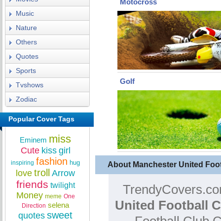
Motocross
Music
Nature
Others
Quotes
Sports
Golf
Tvshows
Zodiac
Popular Cover Tags
miss
Eminem
Cute
kiss
girl
fashion
hug
inspiring
About Manchester United Foo
troll
love
Arrow
friends
twilight
TrendyCovers.com
Money
meme
One
United Football 
selena
Direction
sweet
quotes