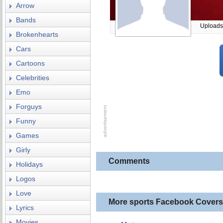
Arrow
Bands
Uploads
Brokenhearts
Cars
Cartoons
Celebrities
Emo
Forguys
Funny
Games
Girly
Comments
Holidays
Logos
Love
More sports Facebook Covers
Lyrics
Movies