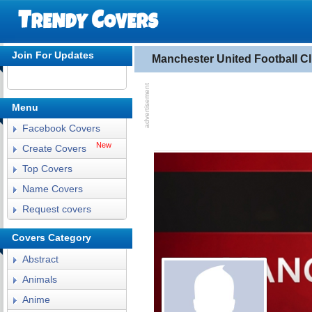
Join For Updates
Manchester United Football 
Menu
Facebook Covers
New
Create Covers
Top Covers
Name Covers
Request covers
Covers Category
Abstract
Animals
Anime