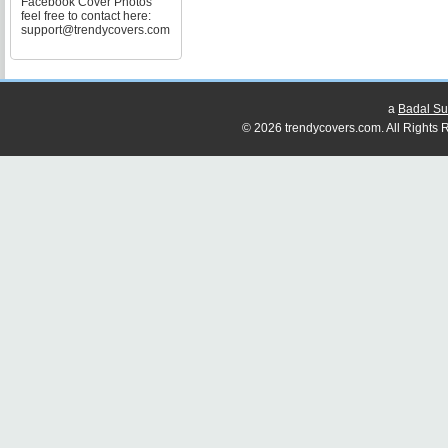
Facebook Cover Photos
feel free to contact here:
support@trendycovers.com
a
Badal Su
© 2026 trendycovers.com. All Rights R