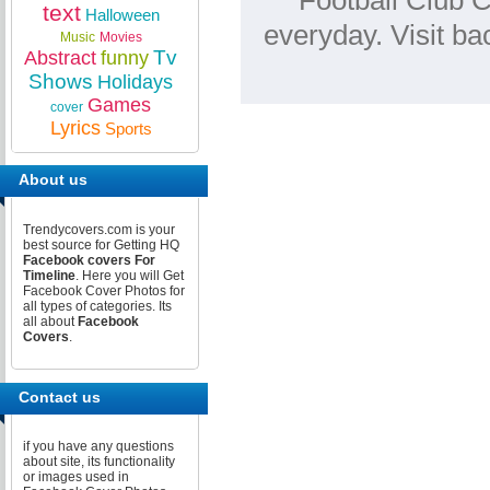
Football Club C
text
Halloween
everyday. Visit b
Music
Movies
Tv
Abstract
funny
Shows
Holidays
Games
cover
Lyrics
Sports
About us
Trendycovers.com is your
best source for Getting HQ
Facebook covers For
Timeline
. Here you will Get
Facebook Cover Photos for
all types of categories. Its
all about
Facebook
Covers
.
Contact us
if you have any questions
about site, its functionality
or images used in