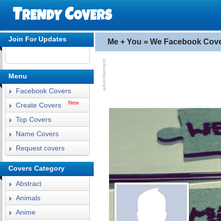
Join For Updates
Me + You = We Facebook Cov
Menu
Facebook Covers
New
Create Covers
Top Covers
Name Covers
Request covers
Covers Category
Abstract
Animals
Anime