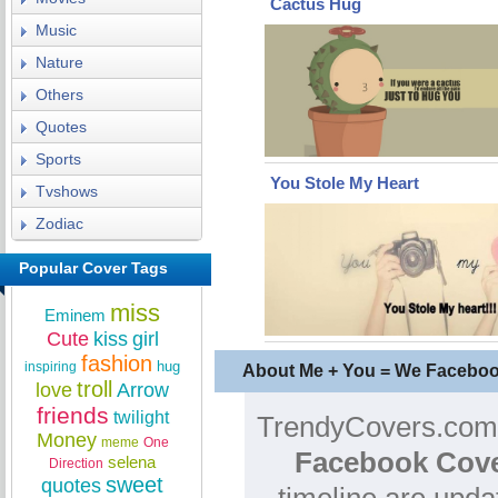
Cactus Hug
Music
Nature
Others
Quotes
Sports
You Stole My Heart
Tvshows
Zodiac
Popular Cover Tags
miss
Eminem
Cute
kiss
girl
fashion
hug
inspiring
About Me + You = We Facebo
troll
love
Arrow
friends
twilight
TrendyCovers.com i
Money
meme
One
Facebook Cove
selena
Direction
sweet
quotes