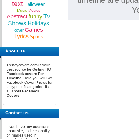
timeline are upda
text
Halloween
Y
Music
Movies
Tv
Abstract
funny
Shows
Holidays
Games
cover
Lyrics
Sports
About us
Trendycovers.com is your
best source for Getting HQ
Facebook covers For
Timeline
. Here you will Get
Facebook Cover Photos for
all types of categories. Its
all about
Facebook
Covers
.
Contact us
if you have any questions
about site, its functionality
or images used in