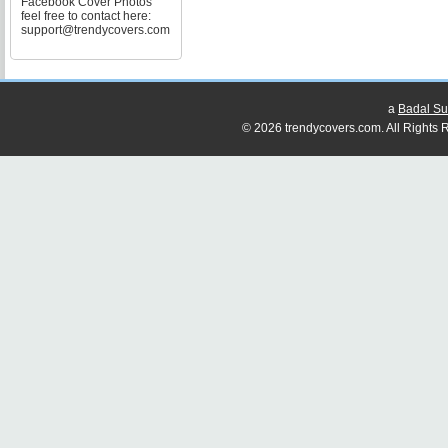
Facebook Cover Photos
feel free to contact here:
support@trendycovers.com
a
Badal Su
© 2026 trendycovers.com. All Rights R