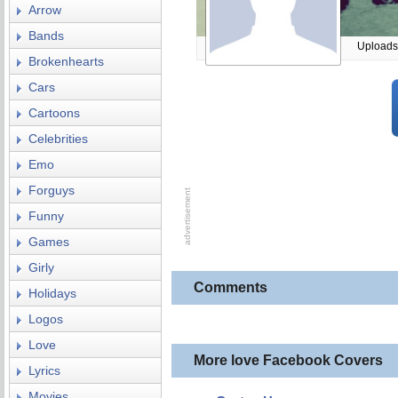
Arrow
Bands
Uploads
Brokenhearts
Cars
Cartoons
Celebrities
Emo
Forguys
Funny
Games
Girly
Comments
Holidays
Logos
Love
More love Facebook Covers
Lyrics
Movies