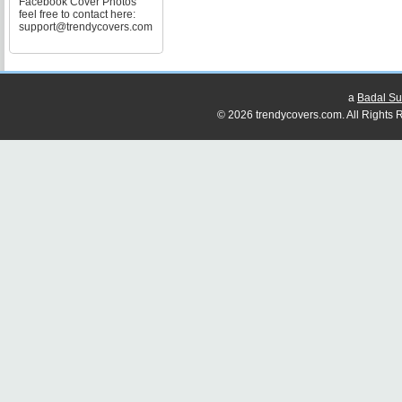
Facebook Cover Photos
feel free to contact here:
support@trendycovers.com
a
Badal Su
© 2026 trendycovers.com. All Rights R