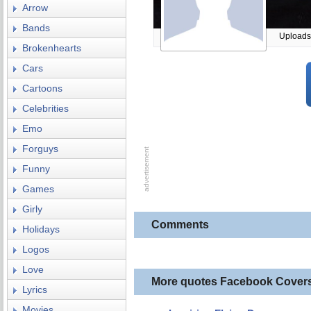
Arrow
Bands
Uploads
Brokenhearts
Cars
Cartoons
Celebrities
Emo
Forguys
Funny
Games
Girly
Comments
Holidays
Logos
Love
More quotes Facebook Cover
Lyrics
Movies