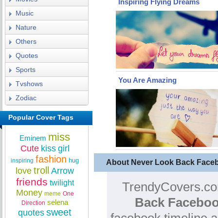
Inspiring Flying Dreams
Music
Nature
Others
Quotes
Sports
You Are Amazing
Tvshows
Zodiac
Popular Cover Tags
miss
Eminem
Cute
kiss
girl
fashion
hug
inspiring
About Never Look Back Face
troll
love
Arrow
friends
twilight
TrendyCovers.com
Money
meme
One
Back Faceboo
selena
Direction
sweet
quotes