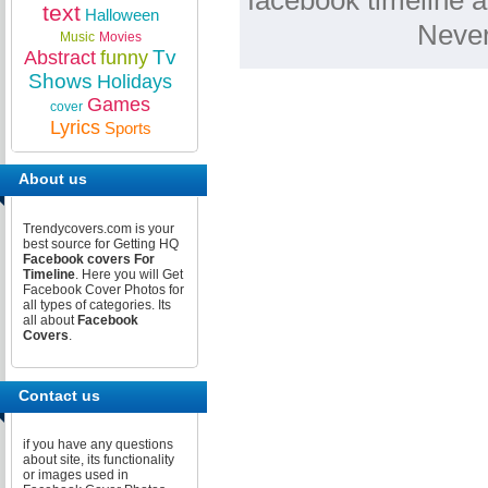
facebook timeline a
text
Halloween
Never
Music
Movies
Tv
Abstract
funny
Shows
Holidays
Games
cover
Lyrics
Sports
About us
Trendycovers.com is your
best source for Getting HQ
Facebook covers For
Timeline
. Here you will Get
Facebook Cover Photos for
all types of categories. Its
all about
Facebook
Covers
.
Contact us
if you have any questions
about site, its functionality
or images used in