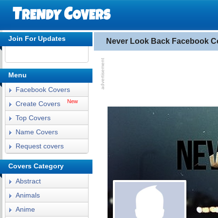
Join For Updates
Never Look Back Facebook C
Menu
Facebook Covers
New
Create Covers
Top Covers
Name Covers
Request covers
Covers Category
Abstract
Animals
Anime