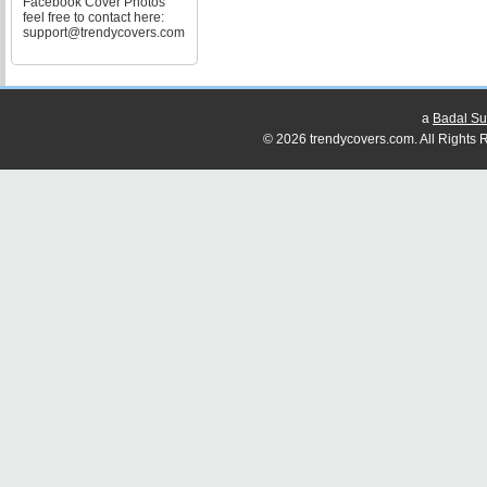
Facebook Cover Photos
feel free to contact here:
support@trendycovers.com
a
Badal Su
© 2026 trendycovers.com. All Rights R