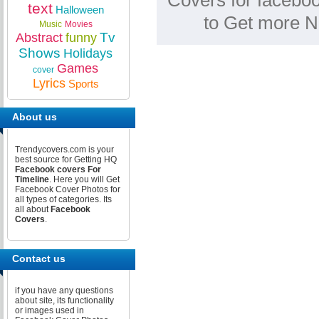
Covers for faceboo
text
Halloween
to Get more N
Music
Movies
Tv
Abstract
funny
Shows
Holidays
Games
cover
Lyrics
Sports
About us
Trendycovers.com is your
best source for Getting HQ
Facebook covers For
Timeline
. Here you will Get
Facebook Cover Photos for
all types of categories. Its
all about
Facebook
Covers
.
Contact us
if you have any questions
about site, its functionality
or images used in