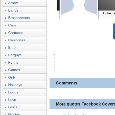
Arrow
Bands
Uploads
Brokenhearts
Cars
Cartoons
Celebrities
Emo
Forguys
Funny
Games
Girly
Comments
Holidays
Logos
Love
More quotes Facebook Cover
Lyrics
Movies