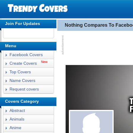
Join For Updates
Nothing Compares To Facebo
Menu
Facebook Covers
New
Create Covers
Top Covers
Name Covers
Request covers
Covers Category
Abstract
Animals
Anime