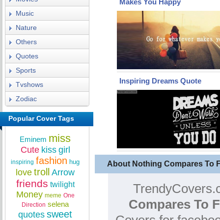
Makes You Happy
Music
Nature
Others
Quotes
Sports
Inspiring Dreams Quote
Tvshows
Zodiac
Popular Cover Tags
miss
Eminem
Cute
kiss
girl
fashion
hug
inspiring
About Nothing Compares To 
troll
love
Arrow
friends
twilight
TrendyCovers.c
Money
meme
One
Compares To F
selena
Direction
sweet
quotes