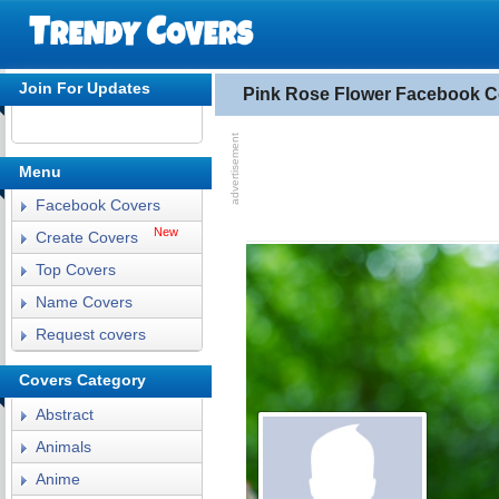
Join For Updates
Pink Rose Flower Facebook C
Menu
Facebook Covers
New
Create Covers
Top Covers
Name Covers
Request covers
Covers Category
Abstract
Animals
Anime