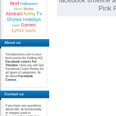
facebook timeline a
text
Halloween
Pink 
Music
Movies
Tv
Abstract
funny
Shows
Holidays
Games
cover
Lyrics
Sports
About us
Trendycovers.com is your
best source for Getting HQ
Facebook covers For
Timeline
. Here you will Get
Facebook Cover Photos for
all types of categories. Its
all about
Facebook
Covers
.
Contact us
if you have any questions
about site, its functionality
or images used in