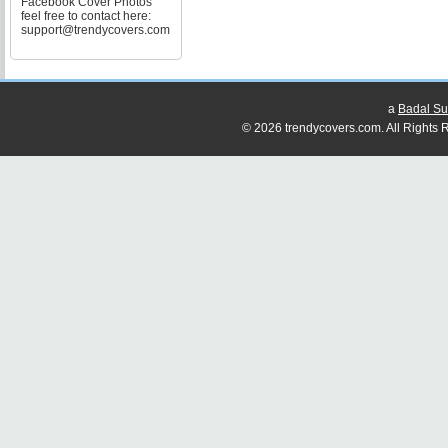
Facebook Cover Photos
feel free to contact here:
support@trendycovers.com
a
Badal Su
© 2026 trendycovers.com. All Rights R