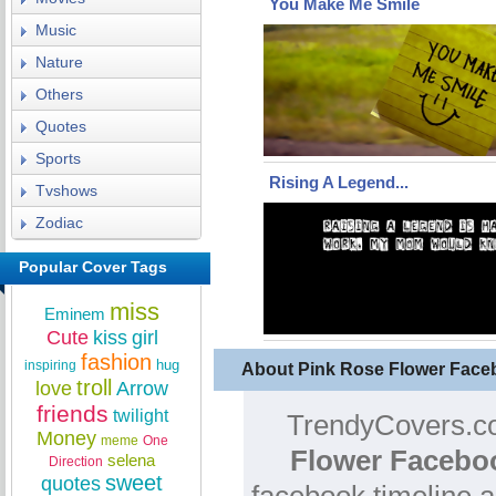
You Make Me Smile
Music
Nature
Others
Quotes
Sports
Rising A Legend...
Tvshows
Zodiac
Popular Cover Tags
miss
Eminem
Cute
kiss
girl
fashion
hug
inspiring
About Pink Rose Flower Face
troll
love
Arrow
friends
twilight
TrendyCovers.co
Money
meme
One
Flower Facebo
selena
Direction
sweet
quotes