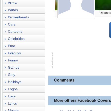
Arrow
Bands
Uploads
Brokenhearts
Cars
Cartoons
Celebrities
Emo
Forguys
Funny
Games
Girly
Comments
Holidays
Logos
Love
More others Facebook Covers
Lyrics
Movies