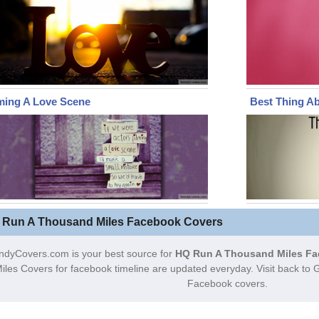
ming A Love Scene
Best Thing A
 Run A Thousand Miles Facebook Covers
ndyCovers.com is your best source for
HQ Run A Thousand Miles Fa
iles Covers for facebook timeline are updated everyday. Visit back t
Facebook covers.