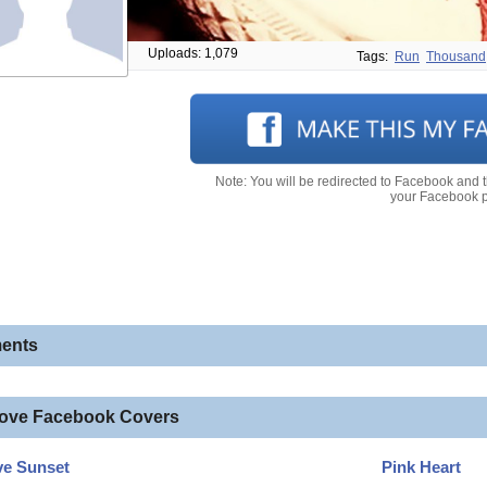
Uploads: 1,079
Tags:
Run
Thousand
Note: You will be redirected to Facebook and 
your Facebook pr
ents
love Facebook Covers
ve Sunset
Pink Heart