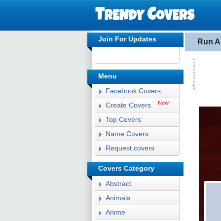
Join For Updates
Run A
Menu
Facebook Covers
New
Create Covers
Top Covers
Name Covers
Request covers
Covers Category
Abstract
Animals
Anime