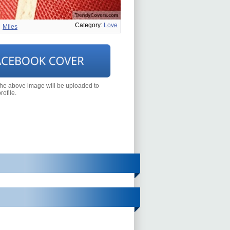
Category:
Love
Miles
the above image will be uploaded to
ofile.