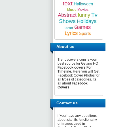
text
Halloween
Music
Movies
Tv
Abstract
funny
Shows
Holidays
Games
cover
Lyrics
Sports
About us
Trendycovers.com is your
best source for Getting HQ
Facebook covers For
Timeline
. Here you will Get
Facebook Cover Photos for
all types of categories. Its
all about
Facebook
Covers
.
Contact us
if you have any questions
about site, its functionality
or images used in