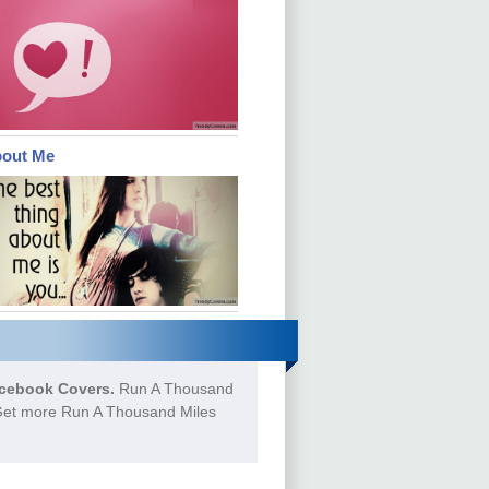
bout Me
cebook Covers.
Run A Thousand
o Get more Run A Thousand Miles