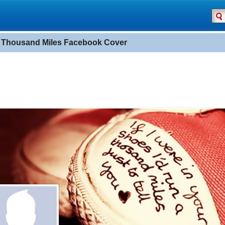
 Thousand Miles Facebook Cover