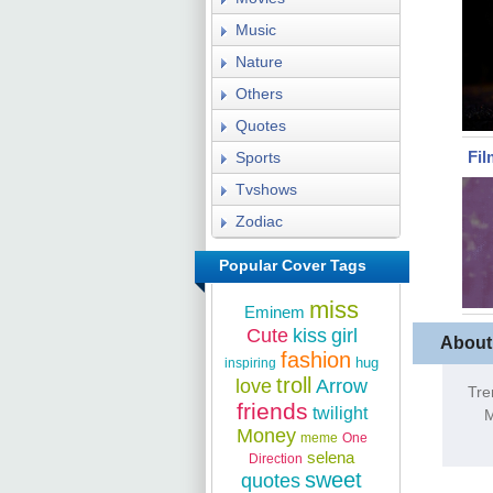
Music
Nature
Others
Quotes
Fil
Sports
Tvshows
Zodiac
Popular Cover Tags
miss
Eminem
Cute
kiss
girl
About
fashion
hug
inspiring
troll
love
Arrow
Tre
friends
twilight
M
Money
meme
One
selena
Direction
sweet
quotes