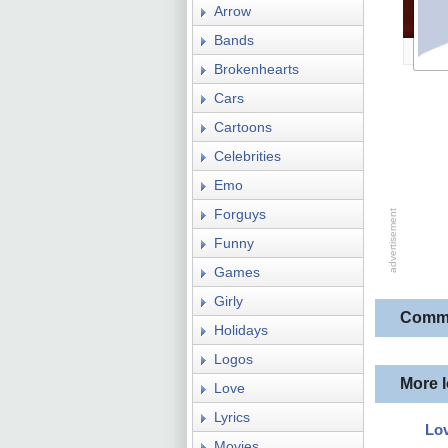
Arrow
Bands
Brokenhearts
Cars
Cartoons
Celebrities
Emo
Forguys
Funny
Games
Girly
Comm
Holidays
Logos
More 
Love
Lyrics
Lo
Movies