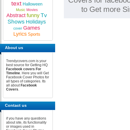
Covers for faceboo
text
Halloween
to Get more S
Music
Movies
Tv
Abstract
funny
Shows
Holidays
Games
cover
Lyrics
Sports
About us
Trendycovers.com is your
best source for Getting HQ
Facebook covers For
Timeline
. Here you will Get
Facebook Cover Photos for
all types of categories. Its
all about
Facebook
Covers
.
Contact us
if you have any questions
about site, its functionality
or images used in