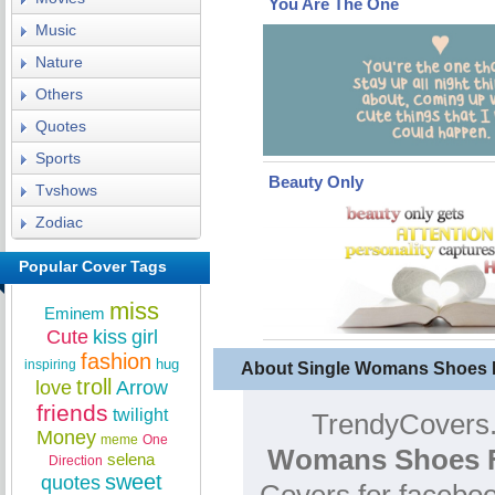
You Are The One
Music
Nature
Others
Quotes
Sports
Beauty Only
Tvshows
Zodiac
Popular Cover Tags
miss
Eminem
Cute
kiss
girl
fashion
hug
inspiring
About Single Womans Shoes 
troll
love
Arrow
friends
twilight
TrendyCovers.
Money
meme
One
Womans Shoes F
selena
Direction
sweet
quotes