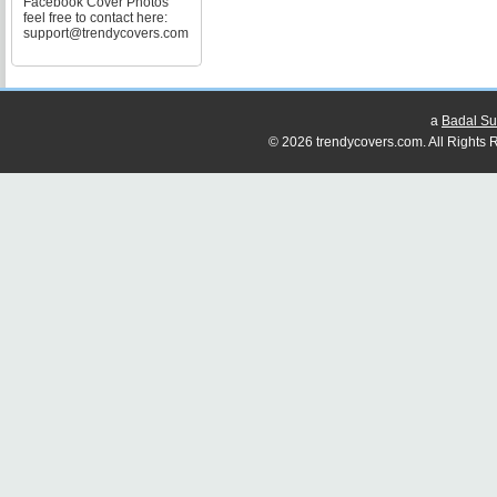
Facebook Cover Photos
feel free to contact here:
support@trendycovers.com
a
Badal Su
© 2026 trendycovers.com. All Rights R