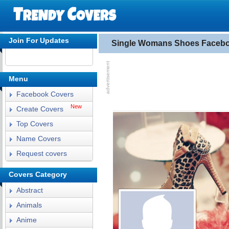
Join For Updates
Single Womans Shoes Faceb
Menu
Facebook Covers
New
Create Covers
Top Covers
Name Covers
Request covers
Covers Category
Abstract
Animals
Anime