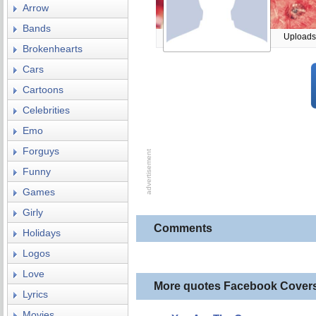
Arrow
Bands
Uploads
Brokenhearts
Cars
Cartoons
Celebrities
Emo
Forguys
Funny
Games
Girly
Comments
Holidays
Logos
Love
More quotes Facebook Cover
Lyrics
Movies