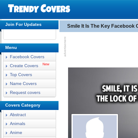
Join For Updates
Smile It Is The Key Facebook 
Menu
Facebook Covers
New
Create Covers
Top Covers
Name Covers
Request covers
Covers Category
Abstract
Animals
Anime