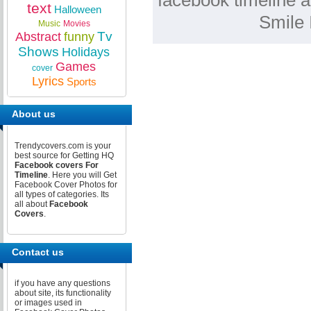
facebook timeline a
text
Halloween
Smile 
Music
Movies
Tv
Abstract
funny
Shows
Holidays
Games
cover
Lyrics
Sports
About us
Trendycovers.com is your
best source for Getting HQ
Facebook covers For
Timeline
. Here you will Get
Facebook Cover Photos for
all types of categories. Its
all about
Facebook
Covers
.
Contact us
if you have any questions
about site, its functionality
or images used in