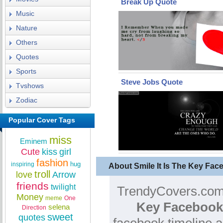
Break Up Quote
Music
Nature
Others
Quotes
Sports
Steve Jobs Quote
Tvshows
Zodiac
Popular Cover Tags
miss
Eminem
Cute
kiss
girl
fashion
hug
inspiring
About Smile It Is The Key Fa
troll
love
Arrow
friends
twilight
TrendyCovers.com 
Money
meme
One
Key Facebook
selena
Direction
sweet
quotes