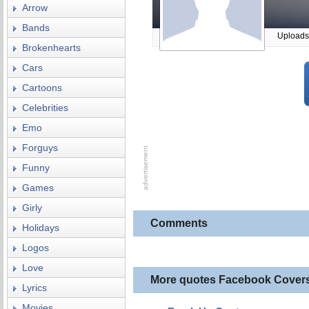
Arrow
Bands
Uploads
Brokenhearts
Cars
Cartoons
Celebrities
Emo
Forguys
Funny
Games
Girly
Comments
Holidays
Logos
Love
More quotes Facebook Cover
Lyrics
Movies