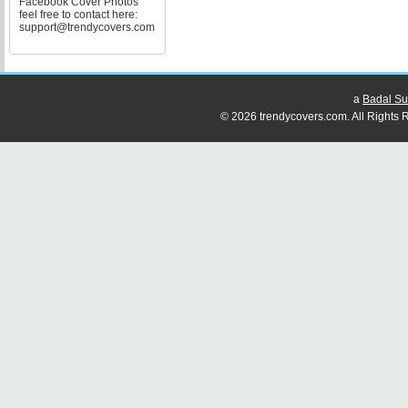
Facebook Cover Photos
feel free to contact here:
support@trendycovers.com
a
Badal Su
© 2026 trendycovers.com. All Rights R