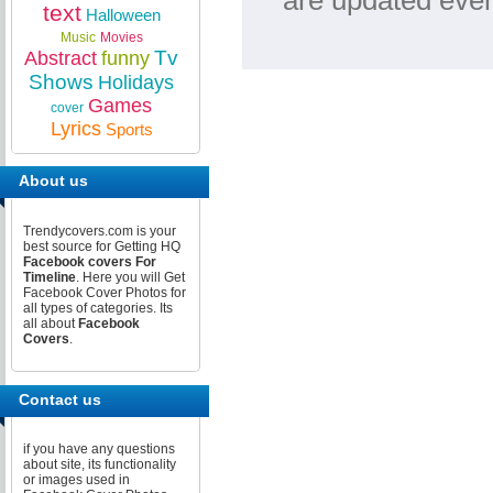
are updated ever
text
Halloween
Music
Movies
Tv
Abstract
funny
Shows
Holidays
Games
cover
Lyrics
Sports
About us
Trendycovers.com is your
best source for Getting HQ
Facebook covers For
Timeline
. Here you will Get
Facebook Cover Photos for
all types of categories. Its
all about
Facebook
Covers
.
Contact us
if you have any questions
about site, its functionality
or images used in