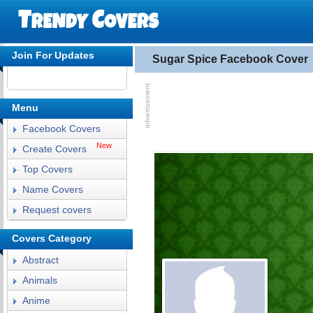
Join For Updates
Sugar Spice Facebook Cover
Menu
Facebook Covers
New
Create Covers
Top Covers
Name Covers
Request covers
Covers Category
Abstract
Animals
Anime