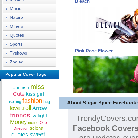
Bleach
Music
Nature
Others
Quotes
Sports
Pink Rose Flower
Tvshows
Zodiac
Popular Cover Tags
miss
Eminem
Cute
kiss
girl
fashion
hug
inspiring
About Sugar Spice Facebook
troll
love
Arrow
friends
twilight
TrendyCovers.com
Money
meme
One
Facebook Covers
selena
Direction
sweet
quotes