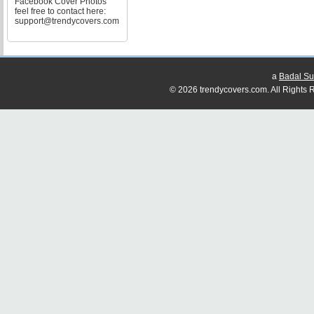
Facebook Cover Photos
feel free to contact here:
support@trendycovers.com
a
Badal Su
© 2026 trendycovers.com. All Rights R