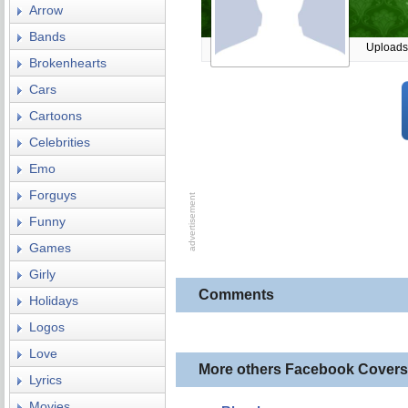
Arrow
Bands
Uploads
Brokenhearts
Cars
Cartoons
Celebrities
Emo
Forguys
Funny
Games
Girly
Comments
Holidays
Logos
Love
More others Facebook Covers
Lyrics
Movies