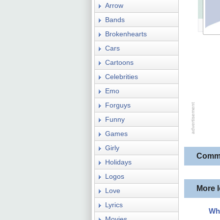
Arrow
Bands
Brokenhearts
Cars
Cartoons
Celebrities
Emo
Forguys
Funny
Games
Girly
Comm
Holidays
Logos
More 
Love
Lyrics
Wh
Movies