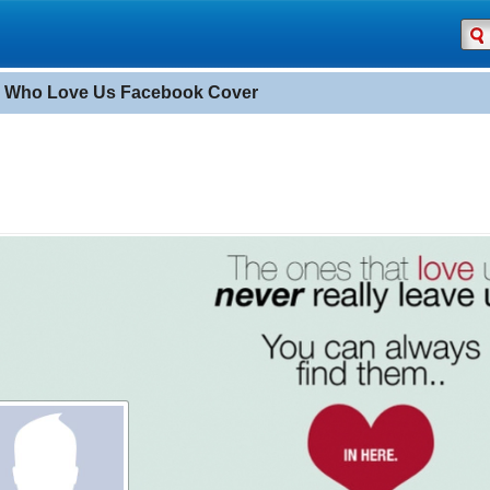
 Who Love Us Facebook Cover