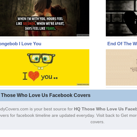
ongebob I Love You
End Of The W
 Those Who Love Us Facebook Covers
dyCovers.com is your best source for
HQ Those Who Love Us Faceb
vers for facebook timeline are updated everyday. Visit back to Get 
covers.