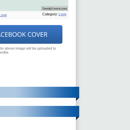
Category:
Love
Love
the above image will be uploaded to
ofile.