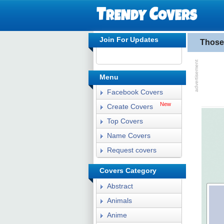
Join For Updates
Those
Menu
Facebook Covers
New
Create Covers
Top Covers
Name Covers
Request covers
Covers Category
Abstract
Animals
Anime