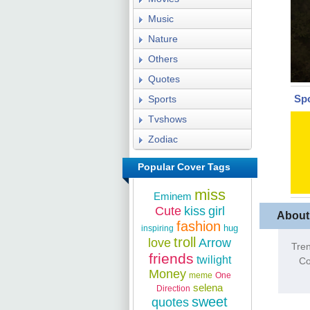
Music
Nature
Others
Quotes
Sp
Sports
Tvshows
Zodiac
Popular Cover Tags
miss
Eminem
Cute
kiss
girl
About
fashion
hug
inspiring
troll
love
Arrow
Tren
friends
twilight
Co
Money
meme
One
selena
Direction
sweet
quotes