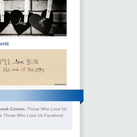
orld
ook Covers.
Those Who Love Us
more Those Who Love Us Facebook