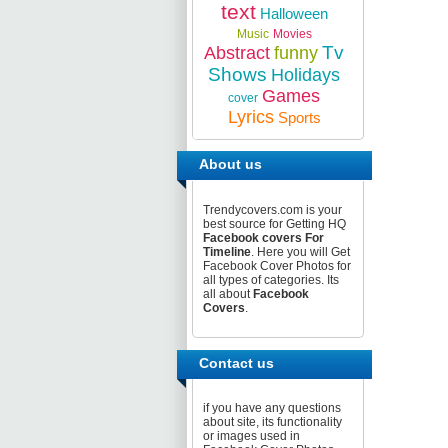
text
Halloween
Music
Movies
Tv
Abstract
funny
Shows
Holidays
Games
cover
Lyrics
Sports
About us
Trendycovers.com is your
best source for Getting HQ
Facebook covers For
Timeline
. Here you will Get
Facebook Cover Photos for
all types of categories. Its
all about
Facebook
Covers
.
Contact us
if you have any questions
about site, its functionality
or images used in