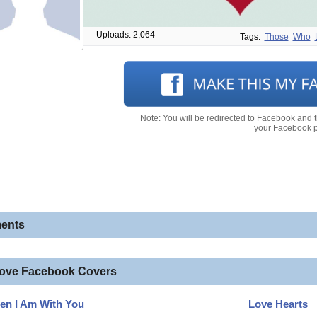
Uploads: 2,064
Tags:
Those
Who
Note: You will be redirected to Facebook and 
your Facebook pr
ents
love Facebook Covers
en I Am With You
Love Hearts