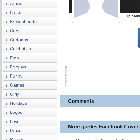
Arrow
Bands
Uploads
Brokenhearts
Cars
Cartoons
Celebrities
Emo
Forguys
Funny
Games
Girly
Comments
Holidays
Logos
Love
More quotes Facebook Cover
Lyrics
Movies