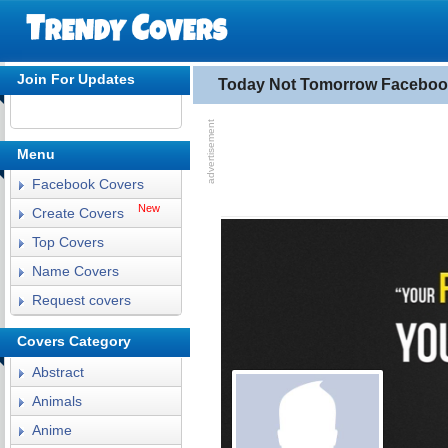
Join For Updates
Today Not Tomorrow Faceboo
Menu
Facebook Covers
New
Create Covers
Top Covers
Name Covers
Request covers
Covers Category
Abstract
Animals
Anime