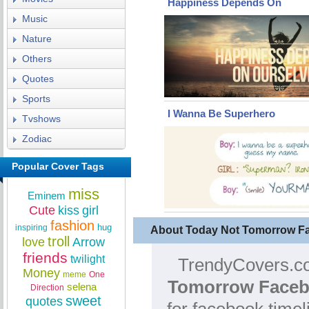
Happiness Depends On
Music
Nature
Others
Quotes
Sports
I Wanna Be Superhero
Tvshows
Zodiac
Popular Cover Tags
miss
Eminem
Cute
kiss
girl
fashion
hug
inspiring
About Today Not Tomorrow F
troll
love
Arrow
friends
twilight
TrendyCovers.co
Money
meme
One
Tomorrow Faceb
selena
Direction
sweet
quotes