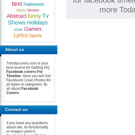
for facebook timel
text
Halloween
more Toda
Music
Movies
Tv
Abstract
funny
Shows
Holidays
Games
cover
Lyrics
Sports
About us
Trendycovers.com is your
best source for Getting HQ
Facebook covers For
Timeline
. Here you will Get
Facebook Cover Photos for
all types of categories. Its
all about
Facebook
Covers
.
Contact us
if you have any questions
about site, its functionality
or images used in