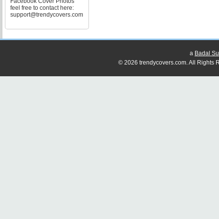
Facebook Cover Photos
feel free to contact here:
support@trendycovers.com
a
Badal Su
© 2026 trendycovers.com. All Rights R