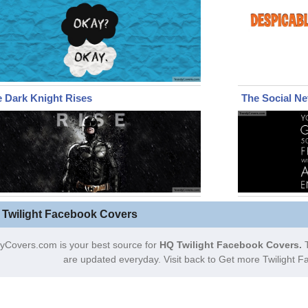
 Dark Knight Rises
The Social N
 Twilight Facebook Covers
yCovers.com is your best source for
HQ Twilight Facebook Covers.
T
are updated everyday. Visit back to Get more Twilight 