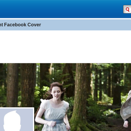
ght Facebook Cover