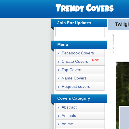
Join For Updates
Twili
Menu
Facebook Covers
New
Create Covers
Top Covers
Name Covers
Request covers
Covers Category
Abstract
Animals
Anime