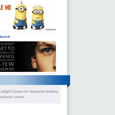
etwork
wilight Covers for facebook timeline
Facebook covers.