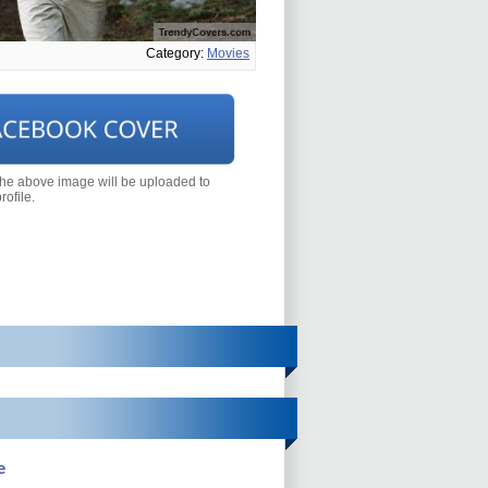
Category:
Movies
the above image will be uploaded to
ofile.
e