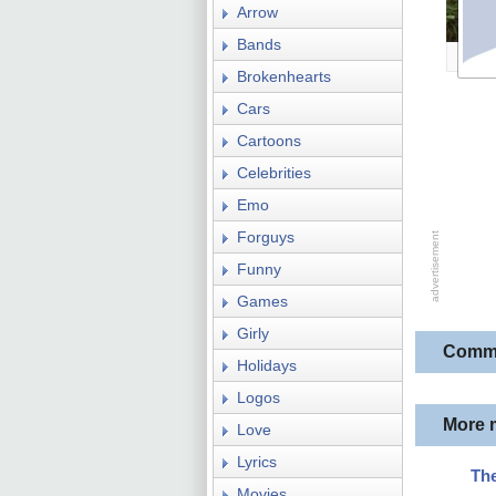
Arrow
Bands
Brokenhearts
Cars
Cartoons
Celebrities
Emo
Forguys
Funny
Games
Girly
Comm
Holidays
Logos
More 
Love
Lyrics
The
Movies