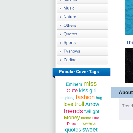
Music
Nature
Others
Quotes
The
Sports
Tvshows
Zodiac
Popular Cover Tags
miss
Eminem
Cute
kiss
girl
About
fashion
hug
inspiring
troll
love
Arrow
Trend
friends
twilight
Money
meme
One
selena
Direction
sweet
quotes