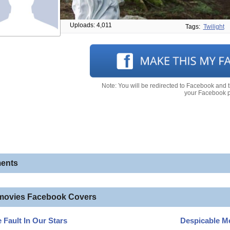
Uploads: 4,011
Tags:
Twilight
Note: You will be redirected to Facebook and 
your Facebook pr
ents
movies Facebook Covers
 Fault In Our Stars
Despicable M