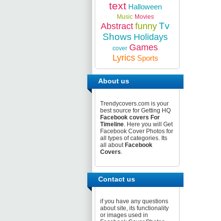
text
Halloween
Music
Movies
Tv
Abstract
funny
Shows
Holidays
Games
cover
Lyrics
Sports
About us
Trendycovers.com is your
best source for Getting HQ
Facebook covers For
Timeline
. Here you will Get
Facebook Cover Photos for
all types of categories. Its
all about
Facebook
Covers
.
Contact us
if you have any questions
about site, its functionality
or images used in