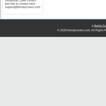
Facebook Cover Photos
feel free to contact here:
support@trendycovers.com
a
Badal Su
© 2026 trendycovers.com. All Rights R