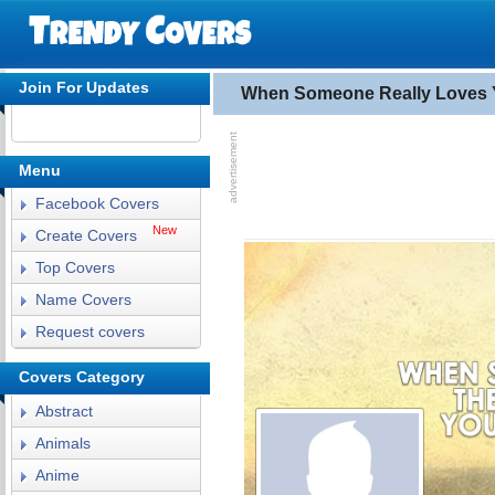
Join For Updates
When Someone Really Loves 
Menu
Facebook Covers
New
Create Covers
Top Covers
Name Covers
Request covers
Covers Category
Abstract
Animals
Anime