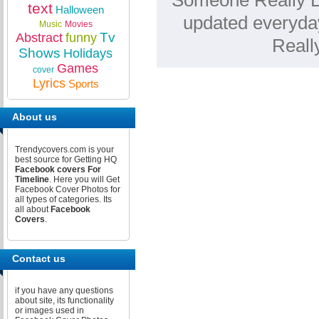
Someone Really Lo
text
Halloween
updated everyda
Music
Movies
Tv
Abstract
funny
Reall
Shows
Holidays
Games
cover
Lyrics
Sports
About us
Trendycovers.com is your
best source for Getting HQ
Facebook covers For
Timeline
. Here you will Get
Facebook Cover Photos for
all types of categories. Its
all about
Facebook
Covers
.
Contact us
if you have any questions
about site, its functionality
or images used in