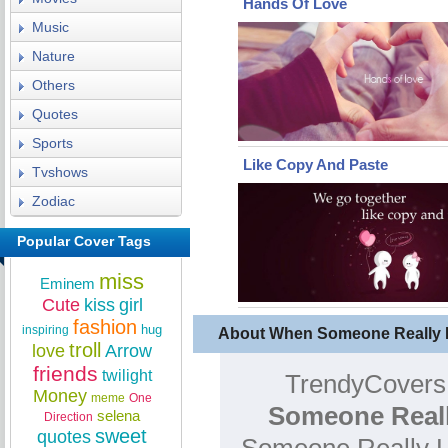
Hands Of Love
Music
Nature
Others
Quotes
Sports
Like Copy And Paste
Tvshows
Zodiac
Popular Cover Tags
miss
Eminem
Cute
kiss
girl
fashion
hug
inspiring
About When Someone Really 
troll
love
Arrow
friends
twilight
TrendyCovers.
Money
meme
One
Someone Reall
selena
Direction
sweet
quotes