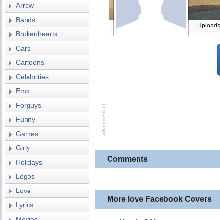
Arrow
Bands
Uploads
Brokenhearts
Cars
Cartoons
Celebrities
Emo
Forguys
Funny
Games
Girly
Comments
Holidays
Logos
Love
More love Facebook Covers
Lyrics
Movies