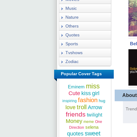
Music
Nature
Others
Quotes
Bel
Sports
Tvshows
Zodiac
Popular Cover Tags
miss
Eminem
Cute
kiss
girl
About
fashion
hug
inspiring
troll
love
Arrow
Trend
friends
twilight
Money
meme
One
selena
Direction
sweet
quotes