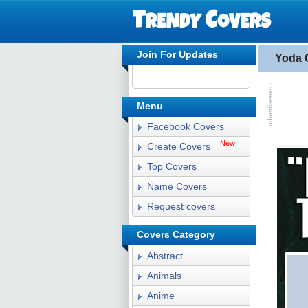
Join For Updates
Yoda 
Menu
Facebook Covers
New
Create Covers
Top Covers
Name Covers
Request covers
Covers Category
Abstract
Animals
Anime