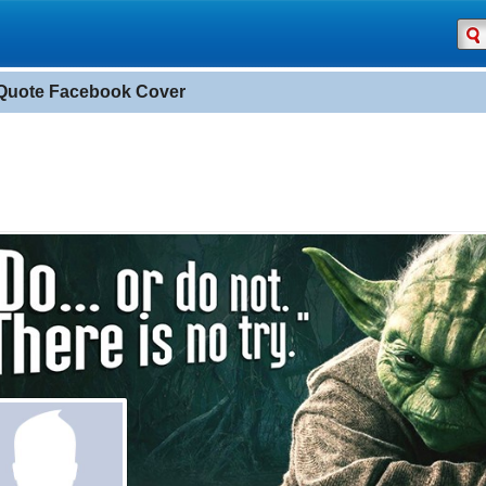
Quote Facebook Cover