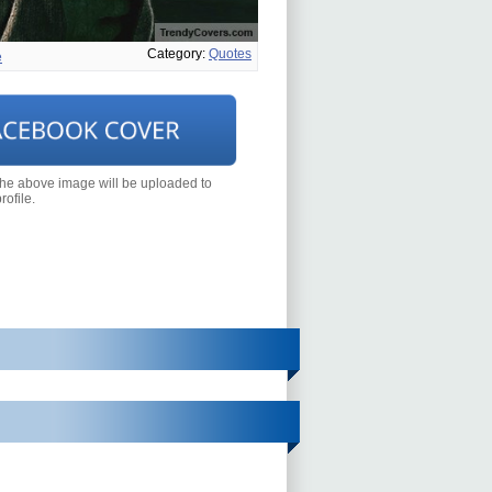
Category:
Quotes
e
the above image will be uploaded to
ofile.