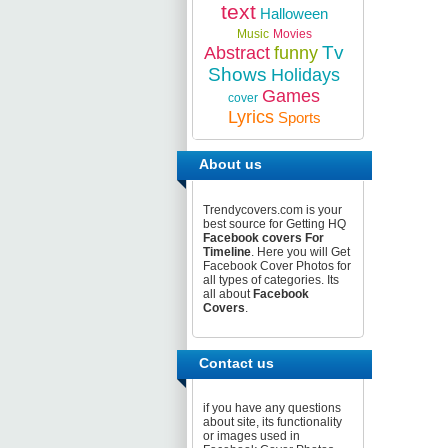
text
Halloween
Music
Movies
Tv
Abstract
funny
Shows
Holidays
Games
cover
Lyrics
Sports
About us
Trendycovers.com is your
best source for Getting HQ
Facebook covers For
Timeline
. Here you will Get
Facebook Cover Photos for
all types of categories. Its
all about
Facebook
Covers
.
Contact us
if you have any questions
about site, its functionality
or images used in