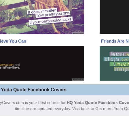
ieve You Can
Friends Are N
 Yoda Quote Facebook Covers
yCovers.com is your best source for
HQ Yoda Quote Facebook Cove
timeline are updated everyday. Visit back to Get more Yoda Q