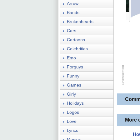
Arrow
Bands
Brokenhearts
Cars
Cartoons
Celebrities
Emo
Forguys
Funny
Games
Girly
Comm
Holidays
Logos
More 
Love
Lyrics
How
Movies