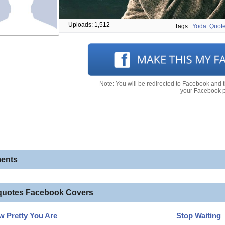
Uploads: 1,512
Tags:
Yoda
Quot
Note: You will be redirected to Facebook and 
your Facebook pr
ents
quotes Facebook Covers
 Pretty You Are
Stop Waiting