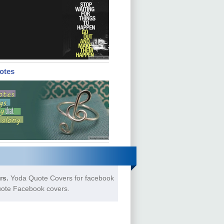
otes
rs.
Yoda Quote Covers for facebook
uote Facebook covers.