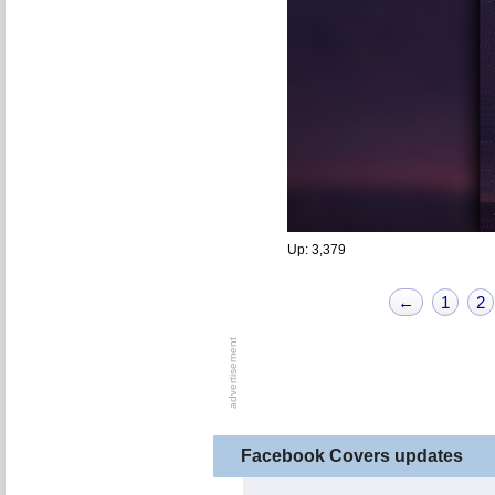
Up: 3,379
←
1
2
Facebook Covers updates