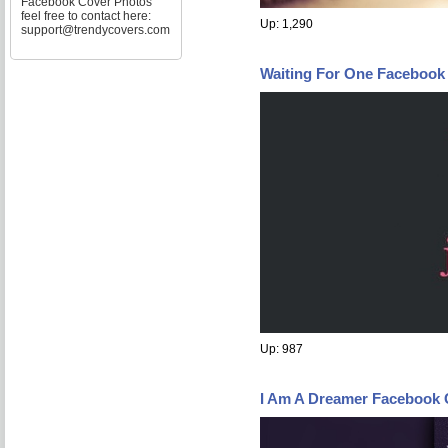
Facebook Cover Photos
feel free to contact here:
Up: 1,290
support@trendycovers.com
Waiting For One Facebook
Up: 987
I Am A Dreamer Facebook 