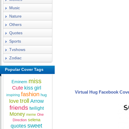
Music
Nature
Others
Quotes
Sports
Tvshows
Zodiac
Popular Cover Tags
miss
Eminem
Cute
kiss
girl
Virtual Hug Facebook Cov
fashion
hug
inspiring
troll
love
Arrow
friends
twilight
Money
meme
One
selena
Direction
sweet
quotes