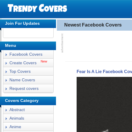
Join For Updates
Newest Facebook Covers
Menu
Facebook Covers
New
Create Covers
Fear Is A Lie Facebook Co
Top Covers
Name Covers
Request covers
Covers Category
Abstract
Animals
Anime