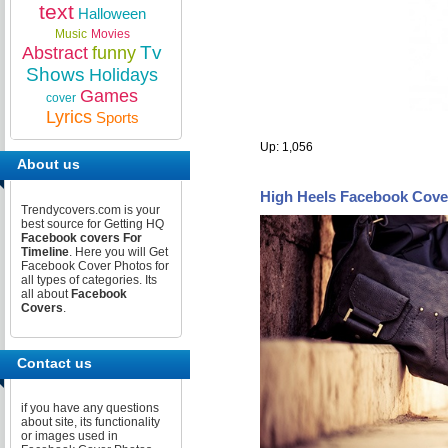
text
Halloween
Music
Movies
Tv
Abstract
funny
Shows
Holidays
Games
cover
Lyrics
Sports
Up: 1,056
About us
High Heels Facebook Cove
Trendycovers.com is your
best source for Getting HQ
Facebook covers For
Timeline
. Here you will Get
Facebook Cover Photos for
all types of categories. Its
all about
Facebook
Covers
.
Contact us
if you have any questions
about site, its functionality
or images used in