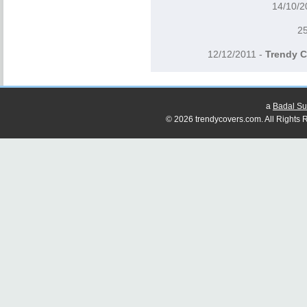
14/10/
2
12/12/2011 -
Trendy C
a
Badal Su
© 2026 trendycovers.com. All Rights R