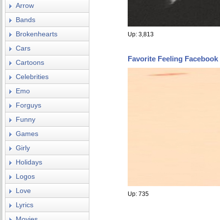
Arrow
Bands
Brokenhearts
Up: 3,813
Cars
Favorite Feeling Facebook
Cartoons
Celebrities
Emo
Forguys
Funny
Games
Girly
Holidays
Logos
Love
Up: 735
Lyrics
Movies