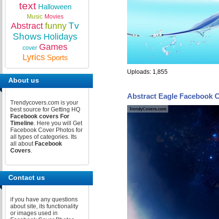
text
Halloween
Music
Movies
Tv
Abstract
funny
Shows
Holidays
Games
cover
Lyrics
Sports
Uploads: 1,855
About us
Abstract Eagle Facebook 
Trendycovers.com is your
best source for Getting HQ
Facebook covers For
Timeline
. Here you will Get
Facebook Cover Photos for
all types of categories. Its
all about
Facebook
Covers
.
Contact us
if you have any questions
about site, its functionality
or images used in