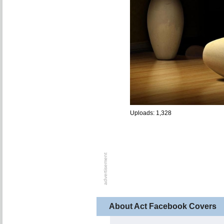
Uploads: 1,328
About Act Facebook Covers