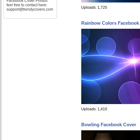
Facebook Cover Photos
feel free to contact here:
Uploads: 1,725
support@trendycovers.com
Rainbow Colors Facebook
Uploads: 1,410
Bowling Facebook Cover