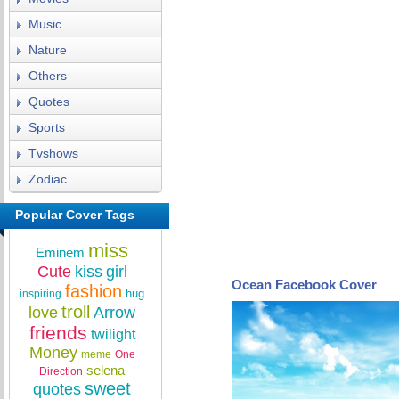
Music
Nature
Others
Quotes
Sports
Tvshows
Zodiac
Popular Cover Tags
miss
Eminem
Cute
kiss
girl
Ocean Facebook Cover
fashion
hug
inspiring
troll
love
Arrow
friends
twilight
Money
meme
One
selena
Direction
sweet
quotes