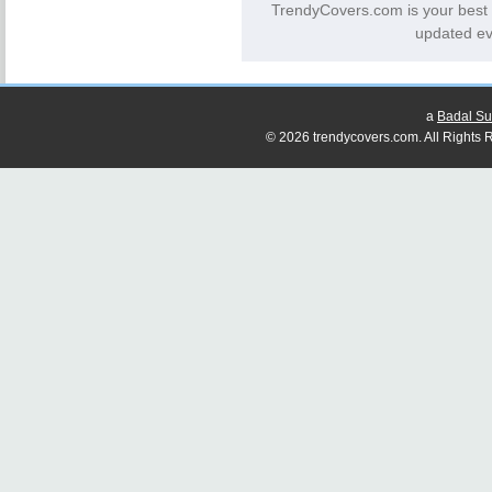
TrendyCovers.com is your best
updated ev
a
Badal Su
© 2026 trendycovers.com. All Rights R