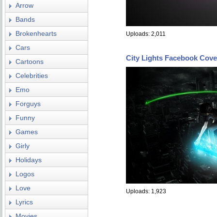
Arrow
Bands
Brokenhearts
Uploads: 2,011
Cars
City Lights Facebook Cove
Cartoons
Celebrities
Emo
Forguys
Funny
Games
Girly
Holidays
Logos
Love
Uploads: 1,923
Lyrics
Movies