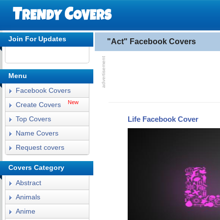
Join For Updates
"Act" Facebook Covers
Menu
Facebook Covers
New
Create Covers
Life Facebook Cover
Top Covers
Name Covers
Request covers
Covers Category
Abstract
Animals
Anime