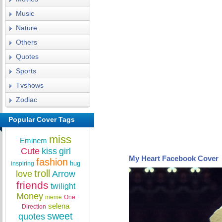
Music
Nature
Others
Quotes
Sports
Tvshows
Zodiac
Popular Cover Tags
miss
Eminem
Cute
kiss
girl
My Heart Facebook Cover
fashion
hug
inspiring
troll
love
Arrow
friends
twilight
Money
meme
One
selena
Direction
sweet
quotes