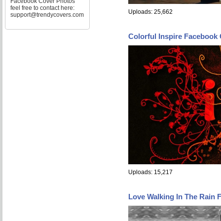
Facebook Cover Photos
feel free to contact here:
Uploads: 25,662
support@trendycovers.com
Colorful Inspire Facebook
Uploads: 15,217
Love Walking In The Rain