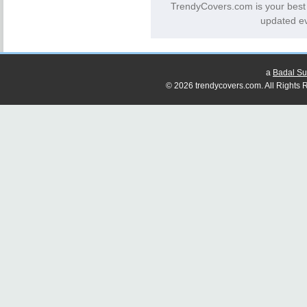
TrendyCovers.com is your best
updated ev
a
Badal Su
© 2026 trendycovers.com. All Rights R