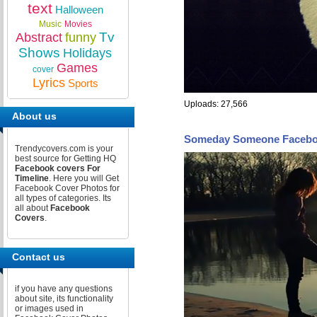
text
Halloween
Music
Movies
Tv
Abstract
funny
Shows
Holidays
Games
cover
Lyrics
Sports
Uploads: 27,566
About us
Someday Someone Facebo
Trendycovers.com is your
best source for Getting HQ
Facebook covers For
Timeline
. Here you will Get
Facebook Cover Photos for
all types of categories. Its
all about
Facebook
Covers
.
Contact us
if you have any questions
about site, its functionality
or images used in