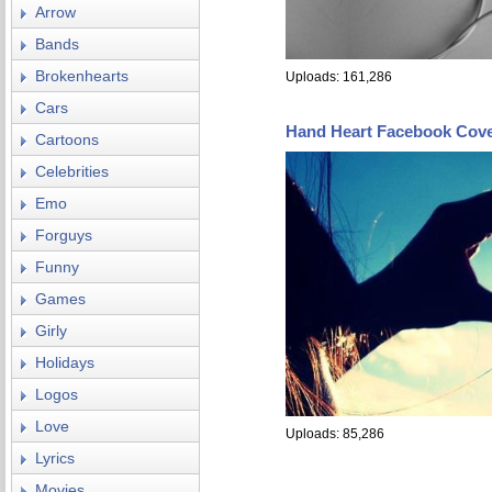
Arrow
Bands
Brokenhearts
Uploads: 161,286
Cars
Hand Heart Facebook Cov
Cartoons
Celebrities
Emo
Forguys
Funny
Games
Girly
Holidays
Logos
Love
Uploads: 85,286
Lyrics
Movies