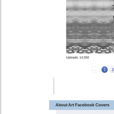
Uploads: 14,550
←
1
2
About Art Facebook Covers