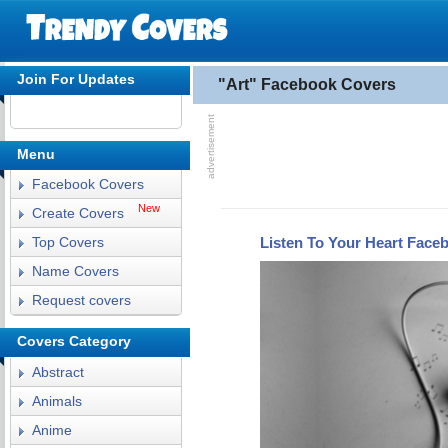
Join For Updates
"Art" Facebook Covers
Menu
Facebook Covers
New
Create Covers
Listen To Your Heart Face
Top Covers
Name Covers
Request covers
Covers Category
Abstract
Animals
Anime