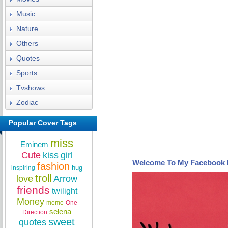
Music
Nature
Others
Quotes
Sports
Tvshows
Zodiac
Popular Cover Tags
miss
Eminem
Cute
kiss
girl
Welcome To My Facebook 
fashion
hug
inspiring
troll
love
Arrow
friends
twilight
Money
meme
One
selena
Direction
sweet
quotes