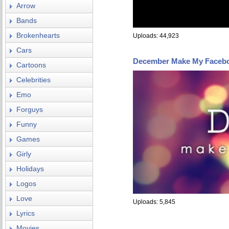
Arrow
Bands
Brokenhearts
Uploads: 44,923
Cars
December Make My Faceb
Cartoons
Celebrities
Emo
Forguys
Funny
Games
Girly
Holidays
Logos
Love
Uploads: 5,845
Lyrics
Movies