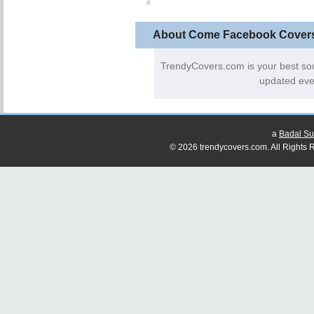
About Come Facebook Cover
TrendyCovers.com is your best so
updated eve
a
Badal Su
© 2026 trendycovers.com. All Rights R