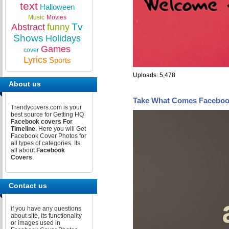
text
Halloween
Music
Movies
Tv
Abstract
funny
Shows
Holidays
Games
cover
Lyrics
Sports
Uploads: 5,478
About us
Take What Comes Faceboo
Trendycovers.com is your
best source for Getting HQ
Facebook covers For
Timeline
. Here you will Get
Facebook Cover Photos for
all types of categories. Its
all about
Facebook
Covers
.
Contact us
if you have any questions
about site, its functionality
or images used in