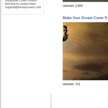
Facebook Cover Photos
feel free to contact here:
Uploads: 2,859
support@trendycovers.com
Make Your Dream Come Tr
Uploads: 701