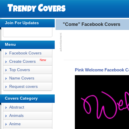
Join For Updates
"Come" Facebook Covers
Menu
Facebook Covers
New
Create Covers
Pink Welcome Facebook C
Top Covers
Name Covers
Request covers
Covers Category
Abstract
Animals
Anime